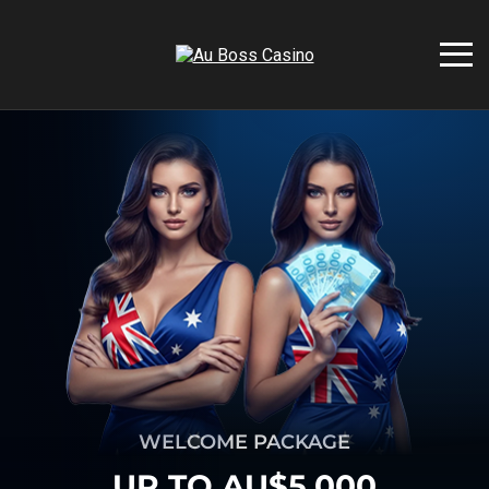
WELCOME PACKAGE
UP TO AU$5,000