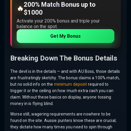
200% Match Bonus up to
🔥
$1000
Activate your 200% bonus and triple your
balance on the spot.
Get My Bonus
Breaking Down The Bonus Details
The devil is in the details — and with AU Boss, those details
are frustratingly sketchy. The bonus claims a 100% match,
but no solid info on the
minimum deposit
required to
trigger it or the ceiling on how much extra cash you can
claim. Without these basics on display, anyone tossing
money in is flying blind.
Worse still, wagering requirements are nowhere to be
found on the site. Aussie punters know these are crucial;
they dictate how many times you need to spin through