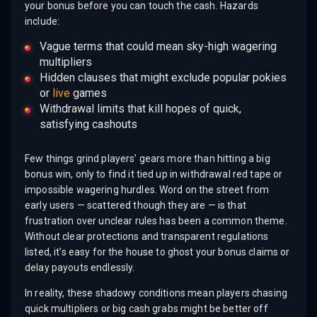
your bonus before you can touch the cash. Hazards
include:
Vague terms that could mean sky-high wagering
multipliers
Hidden clauses that might exclude popular pokies
or
live
games
Withdrawal limits that kill hopes of quick,
satisfying cashouts
Few things grind players’ gears more than hitting a big
bonus win, only to find it tied up in withdrawal red tape or
impossible wagering hurdles. Word on the street from
early users — scattered though they are — is that
frustration over unclear rules has been a common theme.
Without clear protections and transparent regulations
listed, it’s easy for the house to ghost your bonus claims or
delay payouts endlessly.
In reality, these shadowy conditions mean players chasing
quick multipliers or big cash grabs might be better off