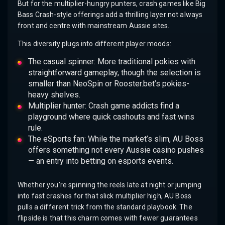
But for the multiplier-hungry punters, crash games like Big
Bass Crash-style offerings add a thrilling layer not always
front and centre with mainstream Aussie sites.
This diversity plugs into different player moods:
The casual spinner: More traditional pokies with
straightforward gameplay, though the selection is
smaller than NeoSpin or Rooster.bet’s pokies-
heavy shelves.
Multiplier hunter: Crash game addicts find a
playground where quick cashouts and fast wins
rule.
The eSports fan: While the market’s slim, AU Boss
offers something not every Aussie casino pushes
— an entry into betting on esports events.
Whether you’re spinning the reels late at night or jumping
into fast crashes for that slick multiplier high, AU Boss
pulls a different trick from the standard playbook. The
flipside is that this charm comes with fewer guarantees