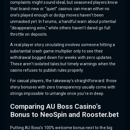
complaints might sound ideal, but seasoned players know
that brand-new or “quiet” casinos can mean either no
one’s played enough or dodgy moves haven’t been
unmasked yet. In forums, a handful warn about potential
“disappearing wins,” while others haven’t dared go full
throttle on deposits.
A real player story circulating involves someone hitting a
substantial crash game multiplier only to see their
withdrawal bogged down for weeks with zero updates.
These aren’t isolated tales but timely warnings when the
casino refuses to publish rules properly.
For casual players, the takeaway’s straightforward: those
shiny bonuses with zero transparency usually come with
strings impossible to untangle once you’re in deep.
Comparing AU Boss Casino’s
Bonus to NeoSpin and Rooster.bet
Putting AU Boss’s 100% welcome bonus next to the big