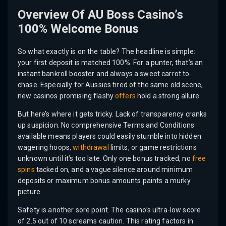
Overview Of AU Boss Casino’s
100% Welcome Bonus
So what exactly is on the table? The headline is simple:
your first deposit is matched 100%. For a punter, that’s an
instant bankroll booster and always a sweet carrot to
chase. Especially for Aussies tired of the same old scene,
new casinos promising flashy
offers
hold a strong allure.
But here’s where it gets tricky. Lack of transparency cranks
up suspicion. No comprehensive Terms and Conditions
available means players could easily stumble into hidden
wagering hoops,
withdrawal
limits, or game restrictions
unknown until it’s too late. Only one bonus tracked, no
free
spins
tacked on, and a vague silence around minimum
deposits or maximum bonus amounts paints a murky
picture.
Safety is another sore point. The casino’s ultra-low score
of 2.5 out of 10 screams caution. This rating factors in