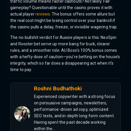
traffic volume means faster cashouts? Not likely. Fair
gameplay? Questionable until the casino proves it with
actual player
reviews
. The bonus offers some allure but
the real cost might be losing control over your bankroll if
the casino pulls a delay, freeze, or invisible wagering trap.
The no-bullshit verdict for Aussie players is this: NeoSpin
and Rooster.bet serve up more bang for buck, clearer
rules, and a smoother ride. AU Boss’s 100% bonus comes
with a hefty dose of caution—you’re betting on the house’s
integrity, which so far does a disappearing act when it’s
time to pay.
Roshni Budhathoki
Experienced copywriter with a strong focus
on persuasive campaigns, newsletters,
performance-driven ad copy, optimized
SEO texts, and in-depth long-form content.
Having spent the past decade working
within the…