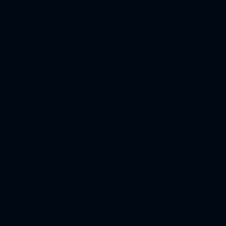
Support