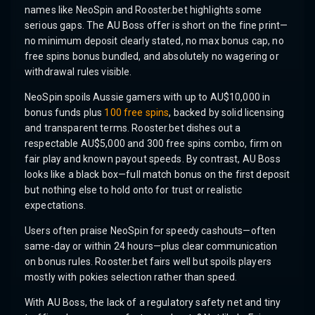
names like NeoSpin and Rooster.bet highlights some
serious gaps. The AU Boss offer is short on the fine print—
no minimum deposit clearly stated, no max bonus cap, no
free spins bonus bundled, and absolutely no wagering or
withdrawal rules visible.
NeoSpin spoils Aussie gamers with up to AU$10,000 in
bonus funds plus
100 free spins
, backed by solid licensing
and transparent terms. Rooster.bet dishes out a
respectable AU$5,000 and 300 free spins combo, firm on
fair play and known payout speeds. By contrast, AU Boss
looks like a black box—full match bonus on the first deposit
but nothing else to hold onto for trust or realistic
expectations.
Users often praise NeoSpin for speedy cashouts—often
same-day or within 24 hours—plus clear communication
on bonus rules. Rooster.bet fairs well but spoils players
mostly with pokies selection rather than speed.
With AU Boss, the lack of a regulatory safety net and tiny