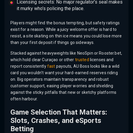
Licensing secrets: No major regulator’s seal makes
it murky who’s policing the place.
Players might find the bonus tempting, but safety ratings
exist for a reason. While a juicy welcome offer is hard to
resist, a site skating on thin ice means you could lose more
than your first deposit if things go sideways.
Stacked against heavyweights like NeoSpin or Rooster.bet,
which hold clear Curaçao or other
trusted
licenses and
report consistently
fast
payouts, AU Boss looks like a wild
card you wouldn’t want your hard-earned reserves riding
on. Big operators maintain transparency and robust
customer support, easing player worries and shielding
against the sticky pitfalls that new or sketchy platforms
often harbour.
Game Selection That Matters:
Slots, Crashes, and eSports
Betting