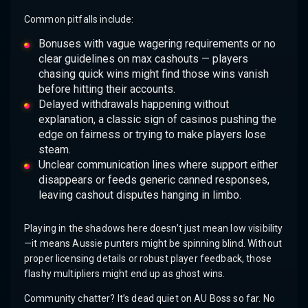
Common pitfalls include:
Bonuses with vague wagering requirements or no
clear guidelines on max cashouts — players
chasing quick wins might find those wins vanish
before hitting their accounts.
Delayed withdrawals happening without
explanation, a classic sign of casinos pushing the
edge on fairness or trying to make players lose
steam.
Unclear communication lines where support either
disappears or feeds generic canned responses,
leaving cashout disputes hanging in limbo.
Playing in the shadows here doesn’t just mean low visibility
—it means Aussie punters might be spinning blind. Without
proper licensing details or robust player feedback, those
flashy multipliers might end up as ghost wins.
Community chatter? It’s dead quiet on AU Boss so far. No