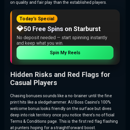
on quality and fair play than the established players.
Today’s Special
💎
50 Free Spins on Starburst
No deposit needed — start spinning instantly
and keep what you win.
Spin My Reels
Hidden Risks and Red Flags for
Casual Players
Chasing bonuses sounds like a no-brainer until the fine
print hits like a sledgehammer. AU Boss Casino’s 100%
welcome bonus looks friendly on the surface but dives
deep into risk territory once you notice there’s no official
Terms & Conditions page. This is the first red flag flashing
at punters hoping for a straightforward boost.