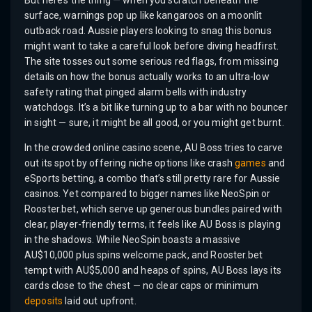
But here’s the thing — when you scratch beneath the
surface, warnings pop up like kangaroos on a moonlit
outback road. Aussie players looking to snag this bonus
might want to take a careful look before diving headfirst.
The site tosses out some serious red flags, from missing
details on how the bonus actually works to an ultra-low
safety rating that pinged alarm bells with industry
watchdogs. It’s a bit like turning up to a bar with no bouncer
in sight — sure, it might be all good, or you might get burnt.
In the crowded online casino scene, AU Boss tries to carve
out its spot by offering niche options like crash
games
and
eSports betting, a combo that’s still pretty rare for Aussie
casinos. Yet compared to bigger names like NeoSpin or
Rooster.bet, which serve up generous bundles paired with
clear, player-friendly terms, it feels like AU Boss is playing
in the shadows. While NeoSpin boasts a massive
AU$10,000 plus spins welcome pack, and Rooster.bet
tempt with AU$5,000 and heaps of spins, AU Boss lays its
cards close to the chest — no clear caps or minimum
deposits
laid out upfront.