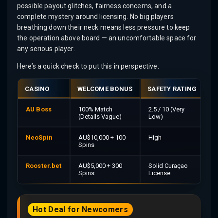
possible payout glitches, fairness concerns, and a
complete mystery around licensing. No big players
breathing down their neck means less pressure to keep
the operation above board — an uncomfortable space for
any serious player.
Here’s a quick check to put this in perspective:
CASINO
WELCOME BONUS
SAFETY RATING
K
AU Boss
100% Match
2.5 / 10 (Very
C
(Details Vague)
Low)
NeoSpin
AU$10,000 + 100
High
H
Spins
Rooster.bet
AU$5,000 + 300
Solid Curaçao
T
Spins
License
Hot Deal for Newcomers