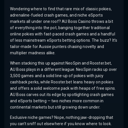
Wondering where to find that rare mix of classic pokies,
adrenaline-fueled crash games, and niche eSports
markets all under one roof? AU Boss Casino throws a bit
of everything into the pot, banging together traditional
online pokies with fast-paced crash games and a handful
of less mainstream eSports betting options. The buzz? It’s
tailor-made for Aussie punters chasing novelty and
multiplier madness alike.
When stacking this up against NeoSpin and Rooster.bet,
AU Boss plays in a different league. NeoSpin racks up over
3,500 games and a solid line-up of pokies with juicy
cashback perks, while Rooster.bet leans heavy on pokies
and offers a solid welcome pack with heaps of free spins.
AU Boss carves out its edge by spotlighting crash games
and eSports betting — two niches more common in
continental markets but still growing down under.
Exclusive niche games? Nope, nothing jaw-dropping that
you can’t sniff out elsewhere if you know where to look.