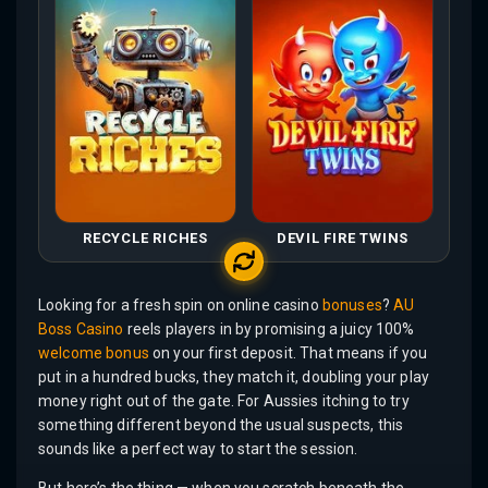
RECYCLE RICHES
DEVIL FIRE TWINS
Looking for a fresh spin on online casino
bonuses
?
AU
Boss Casino
reels players in by promising a juicy 100%
welcome bonus
on your first deposit. That means if you
put in a hundred bucks, they match it, doubling your play
money right out of the gate. For Aussies itching to try
something different beyond the usual suspects, this
sounds like a perfect way to start the session.