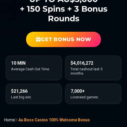
+ 150 Spins + 3 Bonus
Rounds
GET BONUS NOW
10 MIN
$4,016,272
Average Cash Out Time.
Total cashout last 5
months.
$21,266
7,000+
Last big win.
Licensed games.
Home
Au Boss Casino 100% Welcome Bonus