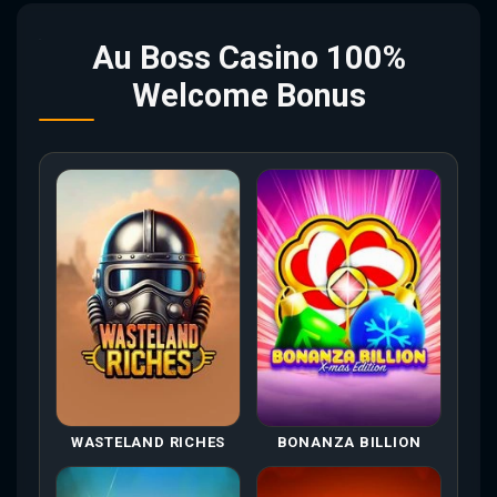
Au Boss Casino 100%
Welcome Bonus
WASTELAND RICHES
BONANZA BILLION