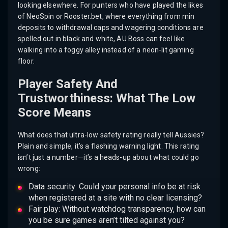
looking elsewhere. For punters who have played the likes
of NeoSpin or Rooster.bet, where everything from min
deposits to withdrawal caps and wagering conditions are
spelled out in black and white, AU Boss can feel like
walking into a foggy alley instead of a neon-lit gaming
floor.
Player Safety And
Trustworthiness: What The Low
Score Means
What does that ultra-low safety rating really tell Aussies?
Plain and simple, it’s a flashing warning light. This rating
isn’t just a number—it’s a heads-up about what could go
wrong:
Data security: Could your personal info be at risk
when registered at a site with no clear licensing?
Fair play: Without watchdog transparency, how can
you be sure games aren’t tilted against you?