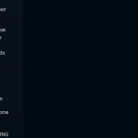
eir
lue
e
nds
on
some
‘RNG