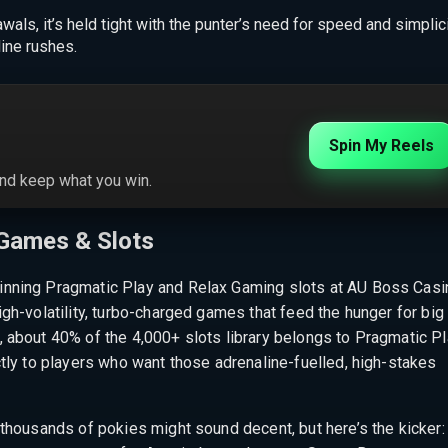
als, it’s held tight with the punter’s need for speed and simplici
ine rushes.
Spin My Reels
and keep what you win.
 Games & Slots
inning Pragmatic Play and Relax Gaming slots at AU Boss Casi
gh-volatility, turbo-charged games that feed the hunger for big
 about 40% of the 4,000+ slots library belongs to Pragmatic Pl
ctly to players who want those adrenaline-fuelled, high-stakes
 thousands of pokies might sound decent, but here’s the kicker: