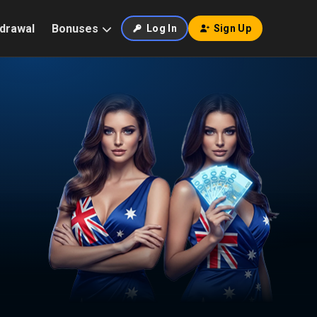
drawal
Bonuses
Log In
Sign Up