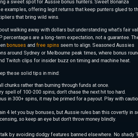
ing a sweet spot for Aussie bonus hunters. Sweet Bonanza
 examples, offering legit returns that keep punters glued to th
pliers that bring wild wins.
 about walking away with dollars but understanding what’s fair va
P percentages are a long-term expectation, not a guarantee. Th
when
bonuses
and
free spins
seem to align. Seasoned Aussies
sions around Sydney or Melbourne peak times, where bonus rou
and Twitch clips for insider buzz on timing and machine heat.
ep these solid tips in mind:
l chunks rather than burning through funds at once.
y spell of 100-200 spins; don’t chase the next hit too hard.
onus in 300+ spins, it may be primed for a payout. Play with cauti
n 4 let you buy bonuses, but Aussie rules ban this covertly in 
icensing, so keep an eye but don’t throw money blindly.
e talk by avoiding dodgy features banned elsewhere. No shady 