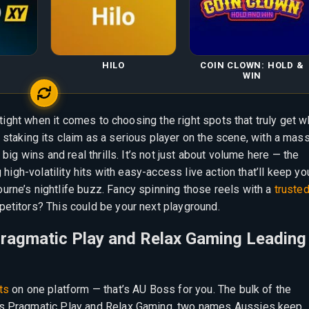
Y
HILO
COIN CLOWN: HOLD &
WIN
t tight when it comes to choosing the right spots that truly get w
 staking its claim as a serious player on the scene, with a mas
big wins and real thrills. It’s not just about volume here — the
 high-volatility hits with easy-access live action that’ll keep yo
rne’s nightlife buzz. Fancy spinning those reels with a
truste
etitors? This could be your next playground.
Pragmatic Play and Relax Gaming Leading
ts
on one platform — that’s AU Boss for you. The bulk of the
rs Pragmatic Play and Relax Gaming, two names Aussies keep