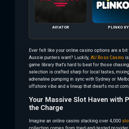
AVIATOR
PLINKO X
Ever felt like your online casino options are a bi
Aussie punters want? Luckily,
AU Boss Casino
is
game library that’s hard to beat for those chasing 
selection is crafted sharp for local tastes, mixing
adrenaline pumping in sync with Sydney or Melbou
offshore vibe and a lineup that dwarfs most comp
Your Massive Slot Haven with 
the Charge
Imagine an online casino stacking over 4,000
slo
collection comes from tried-and-tested provide