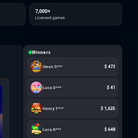
7,000+
Licensed games.
Winners
$ 661
Henry B***
$ 473
Owen S***
$ 41
Luca D***
$ 1,625
Henry T***