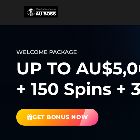
WELCOME PACKAGE
UP TO AU$5,
GET BONUS NOW