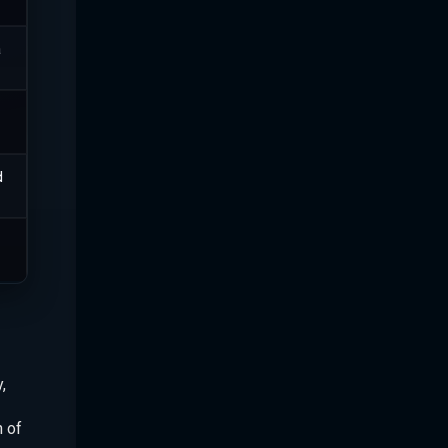
a
d
,
 of