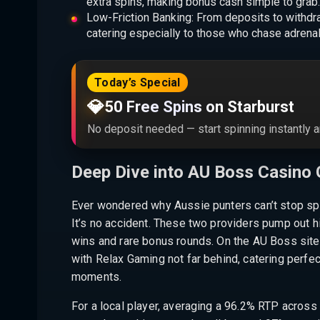
extra spins, making bonus cash simple to grab.
Low-Friction Banking: From deposits to withdraw
catering especially to those who chase adrenal
Today’s Special
💎
50 Free Spins on Starburst
No deposit needed — start spinning instantly 
Deep Dive into AU Boss Casino
Ever wondered why Aussie punters can’t stop sp
It’s no accident. These two providers pump out hi
wins and rare bonus rounds. On the AU Boss site,
with Relax Gaming not far behind, catering perfe
moments.
For a local player, averaging a 96.2% RTP across