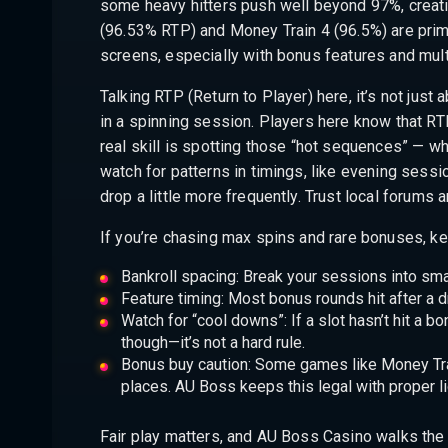
some heavy hitters push well beyond 97%, creat
(96.53% RTP) and Money Train 4 (96.5%) are prime
screens, especially with bonus features and multi
Talking RTP (Return to Player) here, it’s not just
in a spinning session. Players here know that RT
real skill is spotting those “hot sequences” — 
watch for patterns in timings, like evening ses
drop a little more frequently. Trust local forums 
If you’re chasing max spins and rare bonuses, ke
Bankroll spacing: Break your sessions into smal
Feature timing: Most bonus rounds hit after a dr
Watch for “cool downs”: If a slot hasn’t hit a b
though—it’s not a hard rule.
Bonus buy caution: Some games like Money Trai
places. AU Boss keeps this legal with proper l
Fair play matters, and AU Boss Casino walks th