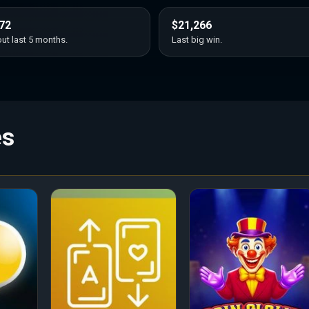
72
$21,266
ut last 5 months.
Last big win.
es