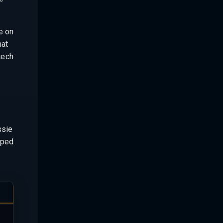
e on
hat
tech
ssie
pped