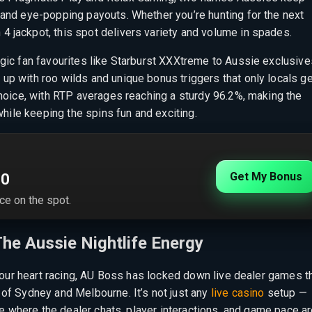
 and eye-popping payouts. Whether you’re hunting for the next
 jackpot, this spot delivers variety and volume in spades.
lgic fan favourites like Starburst XXXtreme to Aussie exclusive
up with roo wilds and unique bonus triggers that only locals ge
 choice, with RTP averages reaching a sturdy 96.2%, making the
 while keeping the spins fun and exciting.
Get My Bonus
00
ce on the spot.
The Aussie Nightlife Energy
s your heart racing, AU Boss has locked down live dealer games t
 of Sydney and Melbourne. It’s not just any
live casino
setup —
ene where the dealer chats, player interactions, and game pace a