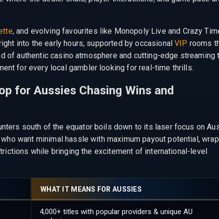
ette
, and evolving favourites like Monopoly Live and Crazy Tim
right into the early hours, supported by occasional
VIP
rooms t
 blend of authentic casino atmosphere and cutting-edge streaming 
nt for every local gambler looking for real-time thrills.
op for Aussies Chasing Wins and
nters south of the equator boils down to its laser focus on Au
ose who want minimal hassle with maximum payout potential, wra
strictions while bringing the excitement of international-level
WHAT IT MEANS FOR AUSSIES
4,000+ titles with popular providers & unique AU