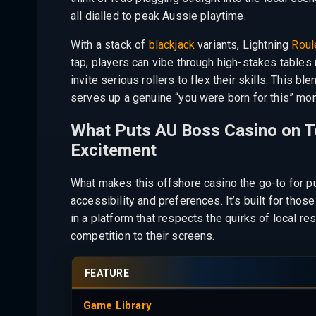
all dialled to peak Aussie playtime.
With a stack of
blackjack
variants, Lightning
Roul
tap, players can vibe through high-stakes tables 
invite serious rollers to flex their skills. This
serves up a genuine “you were born for this” mome
What Puts AU Boss Casino on T
Excitement
What makes this offshore casino the go-to for pu
accessibility and preferences. It’s built for th
in a platform that respects the quirks of local re
competition to their screens.
FEATURE
Game Library