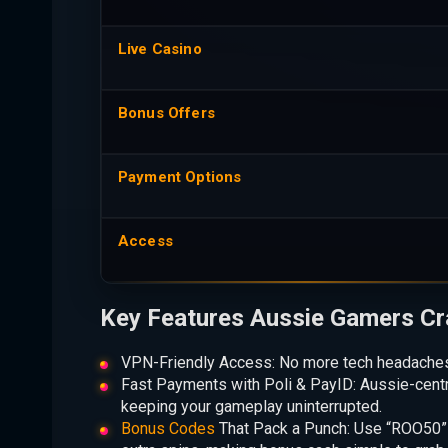
Live Casino
Bonus
Offers
Payment Options
Access
Key Features Aussie Gamers Cr
VPN-Friendly Access: No more tech headaches—
Fast Payments with Poli & PayID: Aussie-cent
keeping your gameplay uninterrupted.
Bonus Codes
That Pack a Punch: Use “ROO50” 