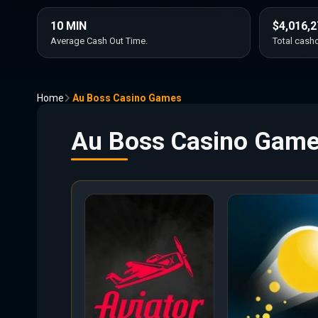
10 MIN
$4,016,2
Average Cash Out Time.
Total casho
Home
Au Boss Casino Games
Au Boss Casino Gam