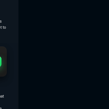
s
t to
hat
re