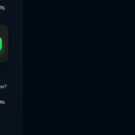
ty,
no?
ay,