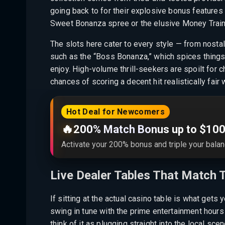
going back to for their explosive bonus features
Sweet Bonanza spree or the elusive Money Train 4
The slots here cater to every style — from nosta
such as the “Boss Bonanza,” which spices things 
enjoy. High-volume thrill-seekers are spoilt for
chances of scoring a decent hit realistically fair
Hot Deal for Newcomers
🔥
200% Match Bonus up to $10
Activate your 200% bonus and triple your balan
Live Dealer Tables That Match 
If sitting at the actual casino table is what get
swing in tune with the prime entertainment hours
think of it as plugging straight into the local sc