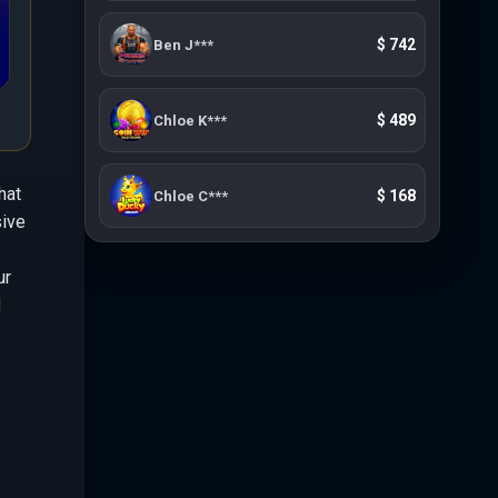
$ 648
Luca K***
$ 742
Ben J***
hat
$ 489
Chloe K***
sive
ur
d