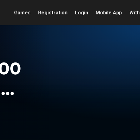
Games
Registration
Login
Mobile App
With
000
+ 150 Spins + 3 Bonus Rounds