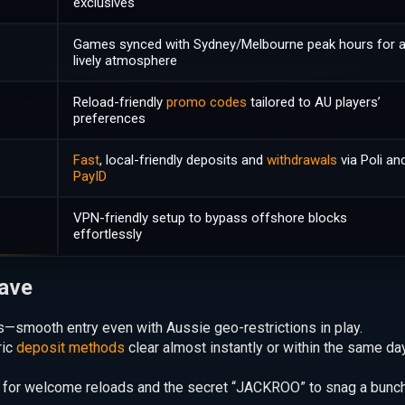
exclusives
Games synced with Sydney/Melbourne peak hours for 
lively atmosphere
Reload-friendly
promo codes
tailored to AU players’
preferences
Fast
, local-friendly deposits and
withdrawals
via Poli an
PayID
VPN-friendly setup to bypass offshore blocks
effortlessly
ave
smooth entry even with Aussie geo-restrictions in play.
ric
deposit methods
clear almost instantly or within the same day
for welcome reloads and the secret “JACKROO” to snag a bunch