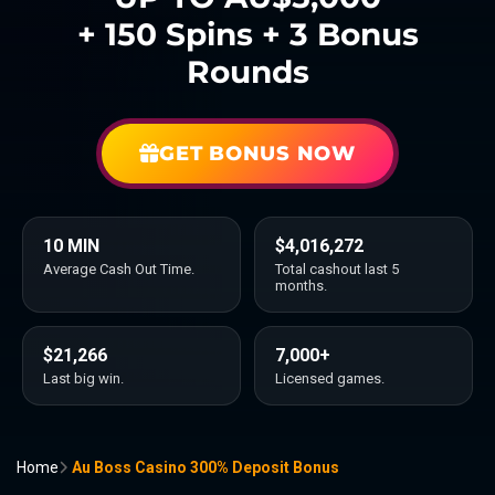
+ 150 Spins + 3 Bonus
Rounds
GET BONUS NOW
10 MIN
$4,016,272
Average Cash Out Time.
Total cashout last 5
months.
$21,266
7,000+
Last big win.
Licensed games.
Home
Au Boss Casino 300% Deposit Bonus