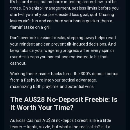
It’s hit and miss, but no harm in testing around low-traffic
times. On bankroll management, set loss limits before you
start—if you hit your pre-decided loss goal, quit. Chasing
losses ain’t fun and can burn your bonus quicker than a
flamin’ stake on a grill.
Don’t overlook session breaks; stepping away helps reset
your mindset and can prevent tilt-induced decisions. And
keep tabs on your wagering progress after every spin or
round—it keeps you honest and motivated to hit that
cashout.
Working these insider hacks turns the 300% deposit bonus
from a flashy lure into your tactical advantage,
maximizing both playtime and potential wins.
The AU$28 No-Deposit Freebie: Is
It Worth Your Time?
Au Boss Casino’s AU$28 no-deposit credit is like a little
teaser — lights, sizzle, but what’s the real catch? Is it a