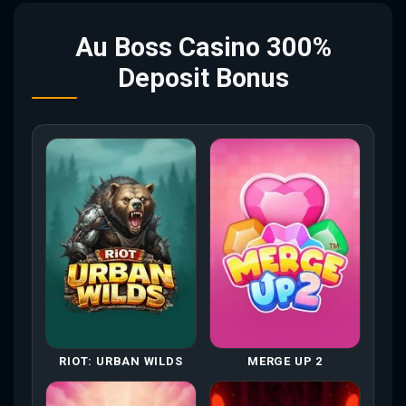
Au Boss Casino 300%
Deposit Bonus
RIOT: URBAN WILDS
MERGE UP 2