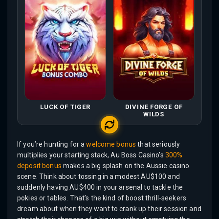
LUCK OF TIGER
DIVINE FORGE OF
WILDS
If you’re hunting for a
welcome bonus
that seriously
multiplies your starting stack, Au Boss Casino’s
300%
deposit bonus
makes a big splash on the Aussie casino
scene. Think about tossing in a modest AU$100 and
suddenly having AU$400 in your arsenal to tackle the
pokies or tables. That’s the kind of boost thrill-seekers
dream about when they want to crank up their session and