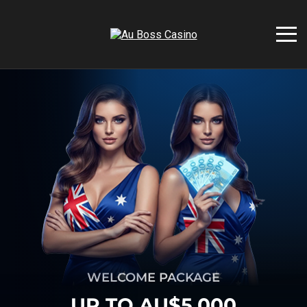
WELCOME PACKAGE
UP TO AU$5,000