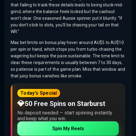
that failing to track these details leads to being stuck mid-
grind, where the balance feels locked but the cashout
won’t clear. One seasoned Aussie spinner put it bluntly: “If
you don’t stick to slots, you’ll be chasing your tail on that
WR.”
Max bet limits on bonus play hover around AU$5 to AU$10
per spin or hand, which stops you from turbo-chasing the
wagering but keeps the pace sustainable. The time limit to
clear these requirements is usually between 7 to 30 days,
so patience is part of the game plan. Miss that window and
that juicy bonus vanishes like smoke.
Today’s Special
💎
50 Free Spins on Starburst
No deposit needed — start spinning instantly
and keep what you win.
Spin My Reels