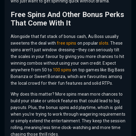
who just want to get spinning quick without drama.
Free Spins And Other Bonus Perks
That Come With It
Alongside that fat stack of bonus cash, Au Boss usually
sweetens the deal with
free spins
on popular
slots
. These
spins aren’t just window dressing—they can seriously tilt
the scales in your favour by giving you more chances to hit
winning combos without using your own credit. Expect
anywhere from 50 to
100 spins
on top games like Big Bass
Bonanza or Sweet Bonanza, which are favourites among
the local crowd for their fun features and solid RTPs.
Why does this matter? More spins mean more chances to
build your stake or unlock features that could lead to big
payouts. Plus, the bonus spins add playtime, which is gold
when you’re trying to work through wagering requirements
or simply extend the entertainment. They keep the session
rolling, meaning less time clock-watching and more time
chasing those thrill rides.