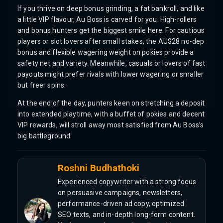
If you thrive on deep bonus grinding, a fat bankroll, and like
a little VIP flavour, Au Boss is carved for you. High-rollers
and bonus hunters get the biggest smile here. For cautious
players or slot lovers after small stakes, the AU$28 no-dep
bonus and flexible wagering weight on pokies provide a
safety net and variety. Meanwhile, casuals or lovers of fast
payouts might prefer rivals with lower wagering or smaller
but freer spins.
At the end of the day, punters keen on stretching a deposit
into extended playtime, with a buffet of pokies and decent
VIP rewards, will stroll away most satisfied from Au Boss’s
big battleground.
Roshni Budhathoki
Experienced copywriter with a strong focus
on persuasive campaigns, newsletters,
performance-driven ad copy, optimized
SEO texts, and in-depth long-form content.