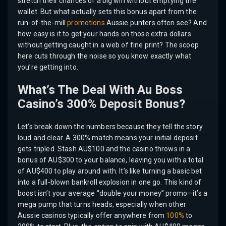
stretch their chances of a big win without emptying the
wallet. But what actually sets this bonus apart from the
run-of-the-mill
promotions
Aussie punters often see? And
how easy is it to get your hands on those extra dollars
without getting caught in a web of fine print? The scoop
here cuts through the noise so you know exactly what
you’re getting into.
What’s The Deal With Au Boss
Casino’s 300% Deposit Bonus?
Let’s break down the numbers because they tell the story
loud and clear. A 300% match means your initial deposit
gets tripled. Stash AU$100 and the casino throws in a
bonus of AU$300 to your balance, leaving you with a total
of AU$400 to play around with. It’s like turning a basic bet
into a full-blown bankroll explosion in one go. This kind of
boost isn’t your average “double your money” promo—it’s a
mega pump that turns heads, especially when other
Aussie casinos typically offer anywhere from
100%
to