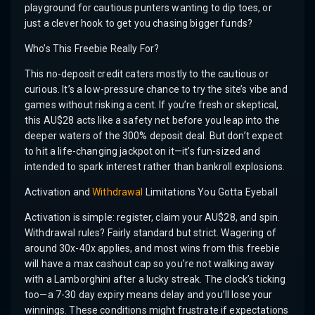
playground for cautious punters wanting to dip toes, or
just a clever hook to get you chasing bigger funds?
Who’s This Freebie Really For?
This no-deposit credit caters mostly to the cautious or
curious. It’s a low-pressure chance to try the site’s vibe and
games without risking a cent. If you’re fresh or skeptical,
this AU$28 acts like a safety net before you leap into the
deeper waters of the 300% deposit deal. But don’t expect
to hit a life-changing jackpot on it—it’s fun-sized and
intended to spark interest rather than bankroll explosions.
Activation and
Withdrawal
Limitations You Gotta Eyeball
Activation is simple: register, claim your AU$28, and spin.
Withdrawal rules? Fairly standard but strict. Wagering of
around 30x-40x applies, and most wins from this freebie
will have a max cashout cap so you’re not walking away
with a Lamborghini after a lucky streak. The clock’s ticking
too—a 7-30 day expiry means delay and you’ll lose your
winnings. These conditions might frustrate if expectations