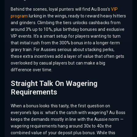
Behind the scenes, loyal punters will find Au Boss’s
VIP
program
lurking in the wings, ready to reward heavy hitters
and grinders. Climbing the tiers unlocks cashbacks from
around 3% up to 10%, plus birthday bonuses and exclusive
VIP events. It’s a smart setup for players wanting to turn
that initial rush from the 300% bonus into a longer-term
gravy train. For Aussies serious about stacking perks,
these extra incentives add a layer of value that often gets
overlooked by casual players but can make a big
difference over time.
Straight Talk On Wagering
Requirements
When a bonus looks this tasty, the first question on
everyone’s lips is: what’s the catch with wagering? Au Boss
keeps the demands mostly in line with the Aussie norm —
wagering requirements hang around 30x to 40x the
combined value of your deposit plus bonus. While this