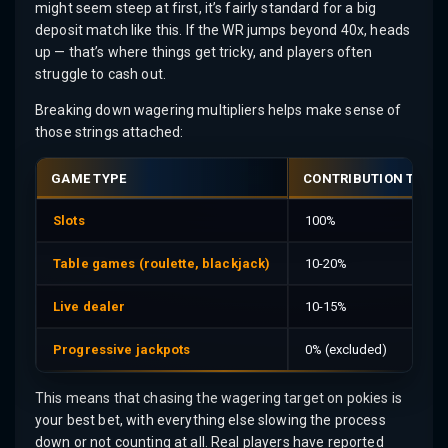
might seem steep at first, it’s fairly standard for a big
deposit match like this. If the WR jumps beyond 40x, heads
up — that’s where things get tricky, and players often
struggle to cash out.
Breaking down wagering multipliers helps make sense of
those strings attached:
GAME TYPE
CONTRIBUTION TO W
Slots
100%
Table games (
roulette
,
blackjack
)
10-20%
Live
dealer
10-15%
Progressive jackpots
0% (excluded)
This means that chasing the wagering target on pokies is
your best bet, with everything else slowing the process
down or not counting at all. Real players have reported