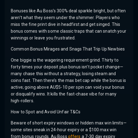
Bonuses like Au Boss’s 300% deal sparkle bright, but often
aren’t what they seem under the shimmer. Players who
miss the fine print dive in headfirst and get singed. This
bonus comes with some classic traps that can snatch your
winnings or leave you frustrated.
Common Bonus Mirages and Snags That Trip Up Newbies
One biggie is the wagering requirement grind. Thirty to
forty times your deposit plus bonus isn’t pocket change—
many chase this without a strategy, losing steam and
coins fast. Then there’s the max bet cap while the bonus is
active; going above AU$5-10 per spin can void your bonus
or disqualify wins. It kills the fast-chase vibe for many
high-rollers.
How to Spot and Avoid Unfair T&Cs
Beware of short expiry windows or hidden max win limits—
some sites sneak in 24-hour expiry or a $100 max win
from bonus rounds. Au Boss
offers
a 7-30 day expiry