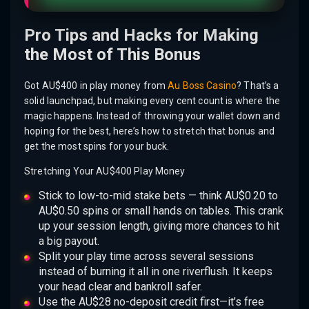
Pro Tips and Hacks for Making
the Most of This Bonus
Got AU$400 in play money from
Au Boss Casino
? That’s a
solid launchpad, but making every cent count is where the
magic happens. Instead of throwing your wallet down and
hoping for the best, here’s how to stretch that bonus and
get the most spins for your buck.
Stretching Your AU$400 Play Money
Stick to low-to-mid stake bets — think AU$0.20 to
AU$0.50 spins or small hands on tables. This crank
up your session length, giving more chances to hit
a big payout.
Split your play time across several sessions
instead of burning it all in one riverflush. It keeps
your head clear and bankroll safer.
Use the AU$28 no-deposit credit first—it’s free