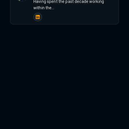
Having spent the past decade working
within the…