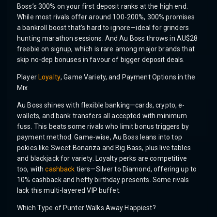
Boss’s 300% on your first deposit ranks at the high end.
While most rivals offer around 100-200%, 300% promises
a bankroll boost that’s hard to ignore—ideal for grinders
hunting marathon sessions. And Au Boss throws in AU$28
freebie on signup, which is rare among major brands that
skip no-dep bonuses in favour of bigger deposit deals.
Player
Loyalty
, Game Variety, and Payment Options in the
Mix
Au Boss shines with flexible banking—cards, crypto, e-
wallets, and bank transfers all accepted with minimum
fuss. This beats some rivals who limit bonus triggers by
payment method. Game-wise, Au Boss leans into top
pokies like Sweet Bonanza and Big Bass, plus live tables
and blackjack for variety. Loyalty perks are competitive
too, with
cashback
tiers—Silver to Diamond, offering up to
10% cashback and hefty birthday presents. Some rivals
lack this multi-layered VIP buffet.
Which Type of Punter Walks Away Happiest?