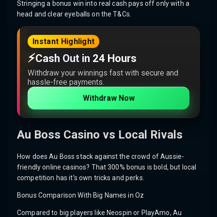
Stringing a bonus win into real cash pays off only with a
head and clear eyeballs on the T&Cs.
Instant Highlight
⚡
Cash Out in 24 Hours
Withdraw your winnings fast with secure and
hassle-free payments.
Withdraw Now
Au Boss Casino vs Local Rivals
How does Au Boss stack against the crowd of Aussie-
friendly online casinos? That 300% bonus is bold, but local
competition has it’s own tricks and perks.
Bonus Comparison With Big Names in Oz
Compared to big players like Neospin or PlayAmo, Au