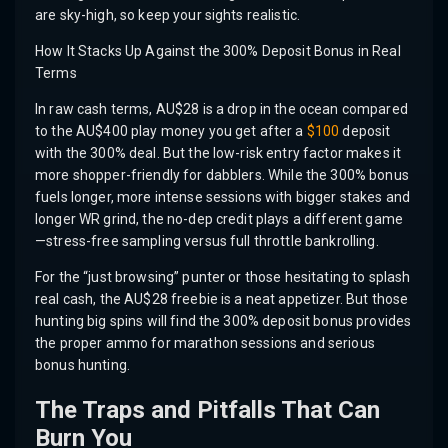
are sky-high, so keep your sights realistic.
How It Stacks Up Against the 300% Deposit Bonus in Real
Terms
In raw cash terms, AU$28 is a drop in the ocean compared
to the AU$400 play money you get after a
$100
deposit
with the 300% deal. But the low-risk entry factor makes it
more shopper-friendly for dabblers. While the 300% bonus
fuels longer, more intense sessions with bigger stakes and
longer WR grind, the no-dep credit plays a different game
—stress-free sampling versus full throttle bankrolling.
For the “just browsing” punter or those hesitating to splash
real cash, the AU$28 freebie is a neat appetizer. But those
hunting big spins will find the 300% deposit bonus provides
the proper ammo for marathon sessions and serious
bonus hunting.
The Traps and Pitfalls That Can
Burn You