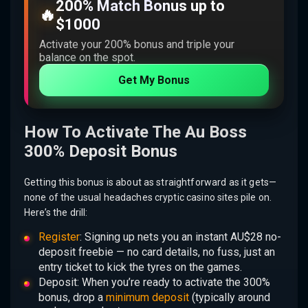
200% Match Bonus up to
🔥
$1000
Activate your 200% bonus and triple your
balance on the spot.
Get My Bonus
How To Activate The Au Boss
300% Deposit Bonus
Getting this bonus is about as straightforward as it gets—
none of the usual headaches cryptic casino sites pile on.
Here’s the drill:
Register
: Signing up nets you an instant AU$28 no-
deposit freebie — no card details, no fuss, just an
entry ticket to kick the tyres on the games.
Deposit: When you’re ready to activate the 300%
bonus, drop a
minimum deposit
(typically around