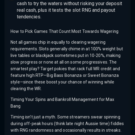
cash to try the waters without risking your deposit
real cash, plus it tests the slot RNG and payout
tendencies.
How to Pick Games That Count Most Towards Wagering
Not all games chip in equally to clearing wagering
requirements. Slots generally chime in at 100% weight but
live tables or blackjack sometimes put in 10-20%, making
slow progress or none at all on some progressives. The
smartest play? Target pokies that rack full WR credit and
feature high RTP—Big Bass Bonanza or Sweet Bonanza
style—since these boost your chance of winning while
clearing the WR.
Timing Your Spins and Bankroll Management for Max
Bang
Timing isn’t just a myth. Some streamers swear spinning
during off-peak hours (think late night Aussie time) fiddles
with RNG randomness and occasionally results in streaks.