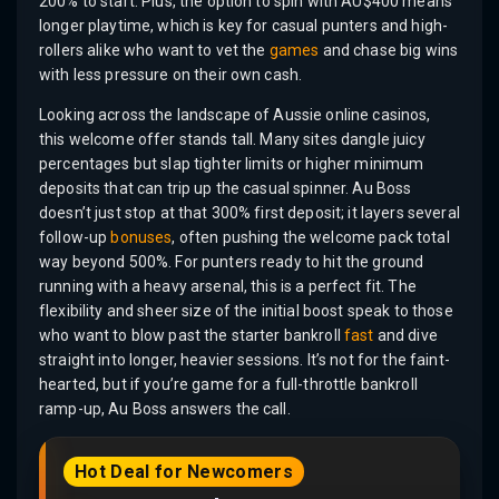
200% to start. Plus, the option to spin with AU$400 means
longer playtime, which is key for casual punters and high-
rollers alike who want to vet the
games
and chase big wins
with less pressure on their own cash.
Looking across the landscape of Aussie online casinos,
this welcome offer stands tall. Many sites dangle juicy
percentages but slap tighter limits or higher minimum
deposits that can trip up the casual spinner. Au Boss
doesn’t just stop at that 300% first deposit; it layers several
follow-up
bonuses
, often pushing the welcome pack total
way beyond 500%. For punters ready to hit the ground
running with a heavy arsenal, this is a perfect fit. The
flexibility and sheer size of the initial boost speak to those
who want to blow past the starter bankroll
fast
and dive
straight into longer, heavier sessions. It’s not for the faint-
hearted, but if you’re game for a full-throttle bankroll
ramp-up, Au Boss answers the call.
Hot Deal for Newcomers