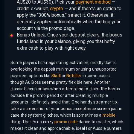
AU$20 to AU$30). Pick your
payment method
—
credit, e-wallet,
crypto
— and if there’s an option to
apply the “300% bonus,” select it. Otherwise, it
generally applies automatically when funding your
account via the promo page.
Bonus Unlock: Once your deposit clears, the bonus
funds land in your balance, giving you that hefty
extra cash to play with right away.
Some players hit snags during activation, mostly due to
overlooking the deposit minimum or using unsupported
payment options like
Skrill
or
Neteller
in some cases,
though Au Boss seems pretty flexible here. Another
classic hiccup arises when attempting to claim the bonus
outside the promo period or after creating multiple
accounts—definitely avoid that. One handy streamer tip:
take a screenshot of your bonus acceptance screen just in
case the system glitches, which is sometimes a
mobile
thing. There’s no crazy
promo code
dance to master, which
makes it clean and approachable, ideal for Aussie punters