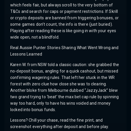
which feels fair, but always scroll to the very bottom of
T&Cs and search for caps or payment restrictions. If Skrill
or crypto deposits are banned from triggering bonuses, or
some games don’t count, the info is there (just buried).
Playing after reading these is like going in with your eyes
wide open, not a blindfold.
Real Aussie Punter Stories Sharing What Went Wrong and
Lessons Learned
Karen W. from NSW told a classic caution: she grabbed the
no-deposit bonus, angling for a quick cashout, but missed
confirming wagering rules. That left her stuck in the WR
forest with zero clue how close she was to clearing.
Another bloke from Melbourne dubbed “JazzyJack” blew
two grand trying to ‘beat’ the max bet cap rule by spinning
way too hard, only to have his wins voided and money
locked into bonus funds.
Lessons? Chill your chase, read the fine print, and
screenshot everything after deposit and before play.