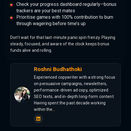
Check your progress dashboard regularly—bonus
trackers are your best mates
Prioritise games with 100% contribution to burn
through wagering before time’s up
Don’t wait for that last-minute panic spin frenzy. Playing
steady, focused, and aware of the clock keeps bonus
funds alive and rolling.
Roshni Budhathoki
Experienced copywriter with a strong focus
on persuasive campaigns, newsletters,
performance-driven ad copy, optimized
SEO texts, and in-depth long-form content.
Having spent the past decade working
within the…