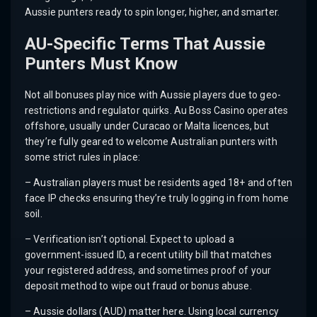
Aussie punters ready to spin longer, higher, and smarter.
AU-Specific Terms That Aussie
Punters Must Know
Not all bonuses play nice with Aussie players due to geo-
restrictions and regulator quirks. Au Boss Casino operates
offshore, usually under Curacao or Malta licences, but
they’re fully geared to welcome Australian punters with
some strict rules in place:
– Australian players must be residents aged 18+ and often
face IP checks ensuring they’re truly logging in from home
soil.
– Verification isn’t optional. Expect to upload a
government-issued ID, a recent utility bill that matches
your registered address, and sometimes proof of your
deposit method to wipe out fraud or bonus abuse.
– Aussie dollars (AUD) matter here. Using local currency