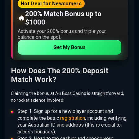
Hot Deal for Newcomers
200% Match Bonus up to
🔥
$1000
Activate your 200% bonus and triple your
balance on the spot.
Get My Bonus
How Does The 200% Deposit
Match Work?
Claiming the bonus at Au Boss Casino is straightforward,
no rocket science involved:
Step 1: Sign up for a new player account and
complete the basic
registration
, including verifying
your Australian ID and address (this is crucial to
access bonuses).
Step 2: Head to the cashier and choose your