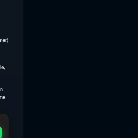
mer)
e
le,
on
ame.