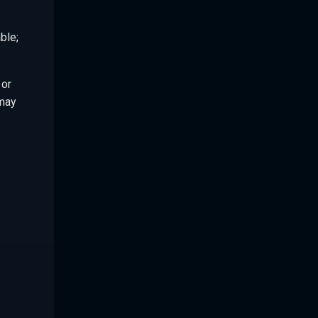
ble;
 or
 may