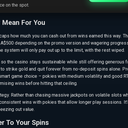
ce on the spot.
 Mean For You
caps how much you can cash out from wins earned this way. T
d A$500 depending on the promo version and wagering progress
e system will only pay out up to the limit, with the rest wiped.
o the casino stays sustainable while still offering generous f
ct to strike gold and quit forever from no-deposit spins alone. Pr
h smart game choice – pokies with medium volatility and good R
mising wins before hitting that ceiling.
rategy. Rather than chasing massive jackpots on volatile slots w
 consistent wins with pokies that allow longer play sessions. It’
eezing out value.
er To Your Spins