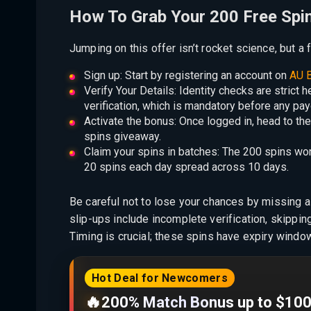
How To Grab Your 200 Free Spi
Jumping on this offer isn’t rocket science, but a
Sign up: Start by registering an account on
AU 
Verify Your Details: Identity checks are stric
verification, which is mandatory before any pay
Activate the bonus: Once logged in, head to th
spins giveaway.
Claim your spins in batches: The 200 spins won’
20 spins each day spread across 10 days.
Be careful not to lose your chances by missing a
slip-ups include incomplete verification, skipping
Timing is crucial; these spins have expiry wind
Hot Deal for Newcomers
🔥
200% Match Bonus up to $10