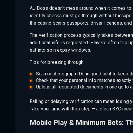
AU Boss doesn’t mess around when it comes to K
identity checks must go through without hiccups. 
the casino scans passports, driver licences, and u
The verification process typically takes between
additional info is requested. Players often trip 
eat into spin expiry windows.
Tips for breezing through:
Scan or photograph IDs in good light to keep t
Check that your personal info matches exactly
Upload all requested documents in one go to a
Failing or delaying verification can mean losing 
Take your time with this step – a clean KYC mean
Mobile Play & Minimum Bets: Th