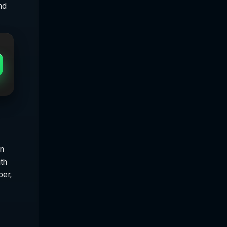
nd
en
ith
ber,