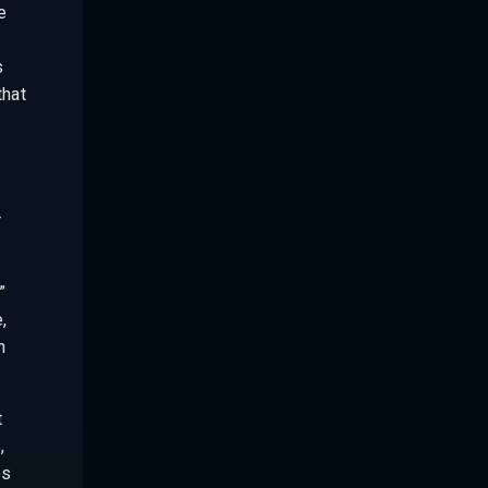
e
s
that
r
”
,
n
t
,
es