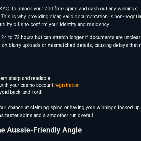
YC. To unlock your 200 free spins and cash out any winnings,
This is why providing clear, valid documentation is non-negotia
tility bills to confirm your identity and residency.
 24 to 72 hours but can stretch longer if documents are unclear
up on blurry uploads or mismatched details, causing delays that
hem sharp and readable.
 with your casino account
registration
.
void back-and-forth.
your chance at claiming spins or having your winnings locked up.
s faster spins and a smoother run overall.
e Aussie-Friendly Angle