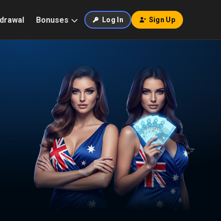
drawal
Bonuses
Log In
Sign Up