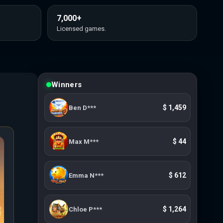
7,000+
Licensed games.
Winners
$ 905
Liam M***
$ 1,459
Ben D***
$ 44
Max M***
$ 612
Emma N***