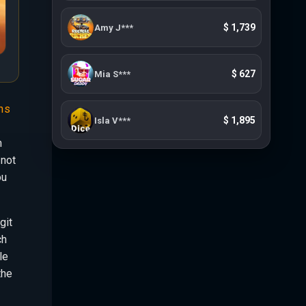
$ 1,264
Chloe P***
$ 1,739
Amy J***
ns
$ 627
Mia S***
n
 not
ou
git
ch
le
the