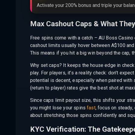
Activate your 200% bonus and triple your balan
Max Cashout Caps & What They
Free spins come with a catch – AU Boss Casino 
cashout limits usually hover between A$100 an
This means if you hit a big win beyond the cap, th
Why set caps? It keeps the house edge in check s
play. For players, it’s a reality check: don’t expe
potential is decent, especially when paired wit
(return to player) rates give the best shot at maxi
Since caps limit payout size, this shifts your st
you might lose your spins
fast
, focus on steady,
about stretching those spins confidently and squ
KYC Verification: The Gatekeep