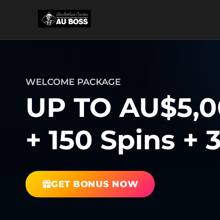
WELCOME PACKAGE
UP TO AU$5,
GET BONUS NOW