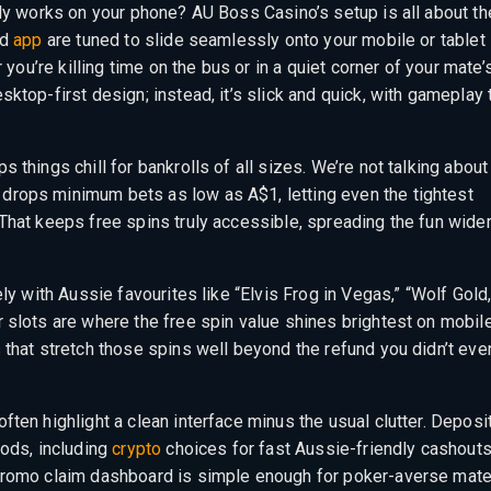
lly works on your phone? AU Boss Casino’s setup is all about th
nd
app
are tuned to slide seamlessly onto your mobile or tablet
 you’re killing time on the bus or in a quiet corner of your mate’
ktop-first design; instead, it’s slick and quick, with gameplay 
things chill for bankrolls of all sizes. We’re not talking about
drops minimum bets as low as A$1, letting even the tightest
That keeps free spins truly accessible, spreading the fun wide
ly with Aussie favourites like “Elvis Frog in Vegas,” “Wolf Gold,
 slots are where the free spin value shines brightest on mobile
 that stretch those spins well beyond the refund you didn’t eve
ten highlight a clean interface minus the usual clutter. Deposi
hods, including
crypto
choices for fast Aussie-friendly cashouts
 promo claim dashboard is simple enough for poker-averse mat