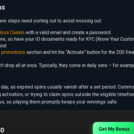
ns
 few steps need sorting out to avoid missing out:
Boss Casino
with a valid email and create a password.
t here, so have your ID documents ready for KYC (Know Your Custo
out.
e
promotions
section and hit the “Activate” button for the 200 fre
t drop all at once. Typically, they come in daily sets – for examp
 day, as expired spins usually vanish after a set period. Comm
 activation, or trying to claim spins outside the eligible timefr
ows, so playing them promptly keeps your winnings safe.
Get My Bonus
00