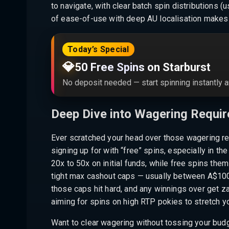
to navigate, with clear batch spin distributions 
of ease-of-use with deep AU localisation makes i
Today’s Special
💎
50 Free Spins on Starburst
No deposit needed — start spinning instantly 
Deep Dive into Wagering Requi
Ever scratched your head over those wagering re
signing up for with “free” spins, especially in 
20x to 50x on initial funds, while free spins the
tight max cashout caps — usually between A$100 
those caps hit hard, and any winnings over get z
aiming for spins on high RTP pokies to stretch you
Want to clear wagering without tossing your budg