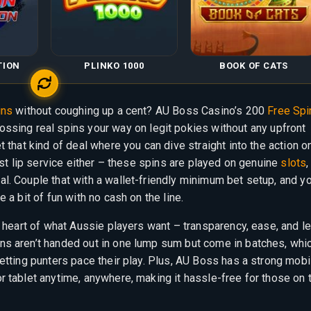
TION
PLINKO 1000
BOOK OF CATS
ins
without coughing up a cent? AU Boss Casino’s 200
Free Spi
ssing real spins your way on legit pokies without any upfront
 that kind of deal where you can dive straight into the action o
just lip service either – these spins are played on genuine
slots
,
l. Couple that with a wallet-friendly minimum bet setup, and y
 a bit of fun with no cash on the line.
e heart of what Aussie players want – transparency, ease, and le
ns aren’t handed out in one lump sum but come in batches, whi
etting punters pace their play. Plus, AU Boss has a strong mobi
r tablet anytime, anywhere, making it hassle-free for those on 