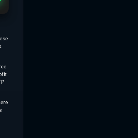
hese
.
ree
ofit
TP
here
s