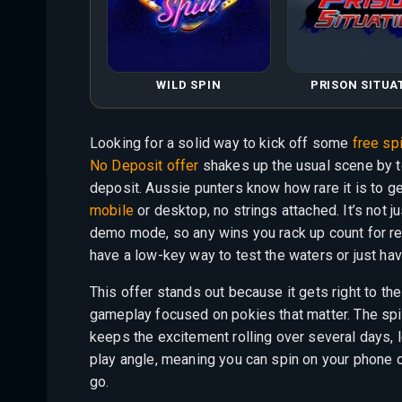
WILD SPIN
PRISON SITUA
Looking for a solid way to kick off some
free sp
No Deposit
offer
shakes up the usual scene by to
deposit. Aussie punters know how rare it is to get
mobile
or desktop, no strings attached. It’s not 
demo mode, so any wins you rack up count for rea
have a low-key way to test the waters or just have
This offer stands out because it gets right to th
gameplay focused on pokies that matter. The spi
keeps the excitement rolling over several days, l
play angle, meaning you can spin on your phone o
go.