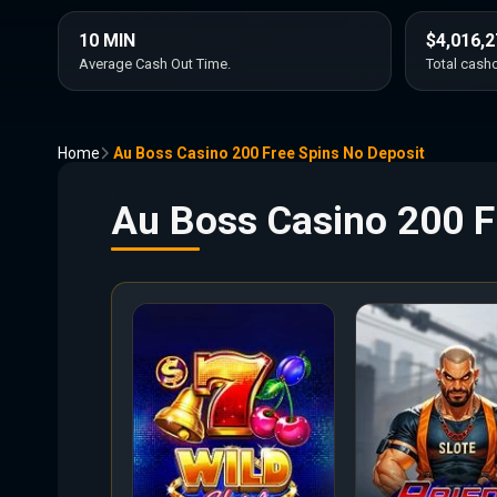
10 MIN
$4,016,2
Average Cash Out Time.
Total casho
Home
Au Boss Casino 200 Free Spins No Deposit
Au Boss Casino 200 F