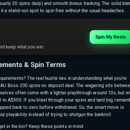
(usually 20 spins daily) and smooth bonus tracking. The solid ble
t a stand-out spot to spin free without the usual headaches.
Spin My Reels
and keep what you win.
rements & Spin Terms
quirements? The real hustle lies in understanding what you’re
the AU Boss 200 spins no deposit deal. The wagering sits betwe
mselves often come with a lighter playthrough around 10x, but w
to A$500. If you blast through your spins and land big, remem
apped back to zero before withdrawal. So, the smart move is
r playability instead of trying to shotgun the bankroll.
et in the bin? Keep these points in mind: