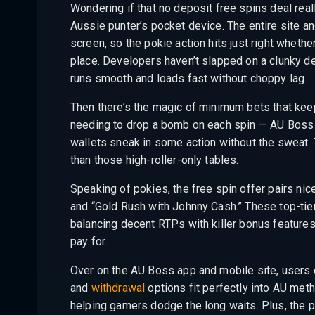
Wondering if that no deposit free spins deal rea
Aussie punter’s pocket device. The entire site a
screen, so the pokie action hits just right whether
place. Developers haven’t slapped on a clunky des
runs smooth and loads fast without choppy lag.
Then there’s the magic of minimum bets that keeps 
needing to drop a bomb on each spin — AU Boss 
wallets sneak in some action without the sweat. 
than those high-roller-only tables.
Speaking of pokies, the free spin offer pairs nice
and “Gold Rush with Johnny Cash.” These top-tier
balancing decent RTPs with killer bonus features
pay for.
Over on the AU Boss app and mobile site, users of
and
withdrawal
options fit perfectly into AU met
helping gamers dodge the long waits. Plus, the