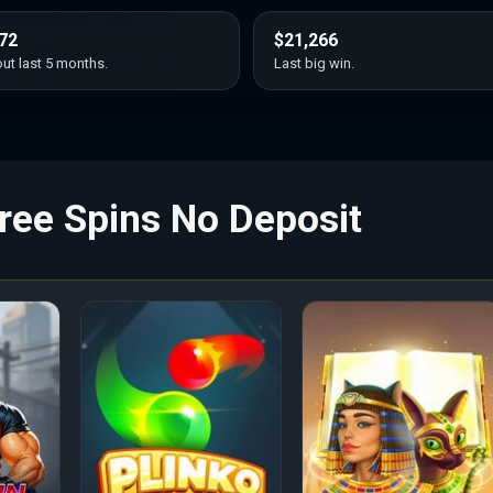
72
$21,266
ut last 5 months.
Last big win.
ree Spins No Deposit