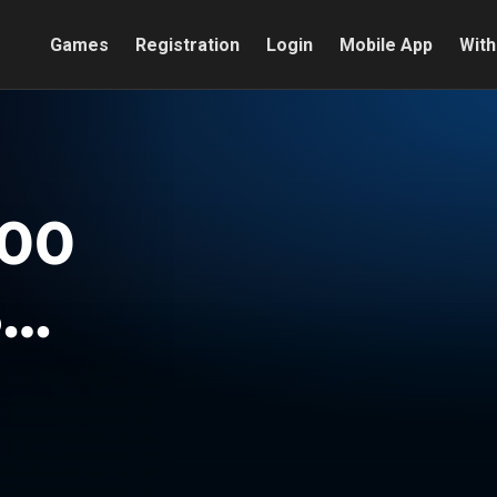
Games
Registration
Login
Mobile App
With
000
+ 150 Spins + 3 Bonus Rounds