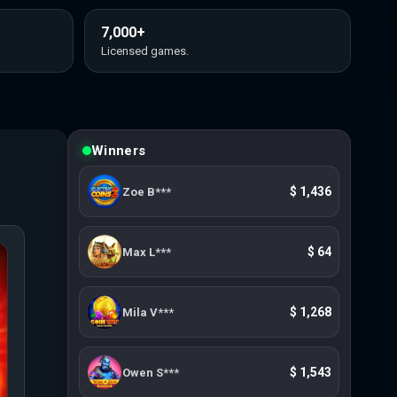
7,000+
Licensed games.
Winners
$ 1,436
Zoe B***
$ 64
Max L***
$ 1,268
Mila V***
$ 1,543
Owen S***