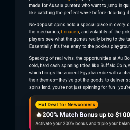
made for Aussie punters who want to jump in quic
like catching the perfect wave before deciding if
No-deposit spins hold a special place in every slo
the mechanics,
bonuses
, and volatility of the p
players see what the games really bring to the ta
Essentially, it’s free entry to the pokies playgro
Speaking of real wins, the opportunities at Au B
cold, hard cash spinning titles like Buffalo Coin,
which brings the ancient Egyptian vibe with a cha
their themes—they’ve got the goods to deliver s
spins land, you’re not just spinning for fun—you’
Hot Deal for Newcomers
🔥
200% Match Bonus up to $10
Activate your 200% bonus and triple your balan