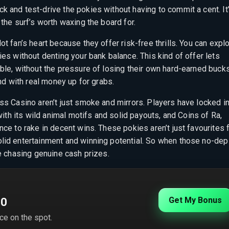
k and test-drive the pokies without having to commit a cent. It
 the surf’s worth waxing the board for.
t fan’s heart because they offer risk-free thrills. You can expl
okies without denting your bank balance. This kind of offer lets
ble, without the pressure of losing their own hard-earned bucks
und with real money up for grabs.
oss Casino aren’t just smoke and mirrors. Players have locked i
 with its wild animal motifs and solid payouts, and Coins of Ra,
nce to rake in decent wins. These pokies aren’t just favourites 
olid entertainment and winning potential. So when those no-dep
re chasing genuine cash prizes.
Get My Bonus
00
ce on the spot.