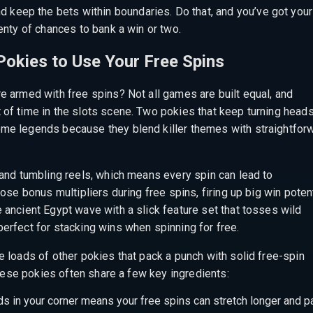
nd keep the bets within boundaries. Do that, and you’ve got your
lenty of chances to bank a win or two.
okies to Use Your Free Spins
re armed with free spins? Not all games are built equal, and
 of time in the slots scene. Two pokies that keep turning head
ome legends because they blend killer themes with straightfor
e and tumbling reels, which means every spin can lead to
hose bonus multipliers during free spins, firing up big win poten
 ancient Egypt wave with a slick feature set that tosses wild
perfect for stacking wins when spinning for free.
e loads of other pokies that pack a punch with solid free-spin
hese pokies often share a few key ingredients:
s in your corner means your free spins can stretch longer and p