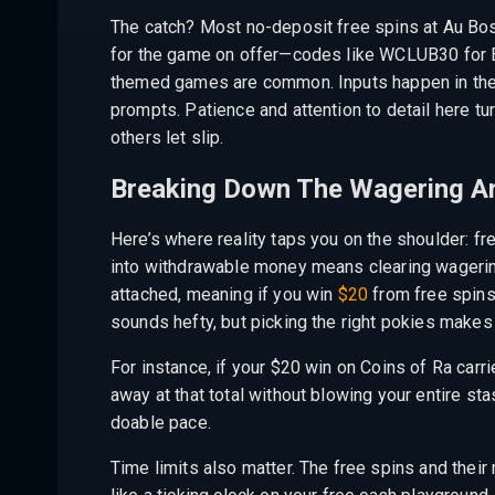
The catch? Most no-deposit free spins at Au Bos
for the game on offer—codes like WCLUB30 for B
themed games are common. Inputs happen in the 
prompts. Patience and attention to detail here tu
others let slip.
Breaking Down The Wagering A
Here’s where reality taps you on the shoulder: fr
into withdrawable money means clearing wagerin
attached, meaning if you win
$20
from free spins,
sounds hefty, but picking the right pokies makes i
For instance, if your $20 win on Coins of Ra carri
away at that total without blowing your entire stas
doable pace.
Time limits also matter. The free spins and their