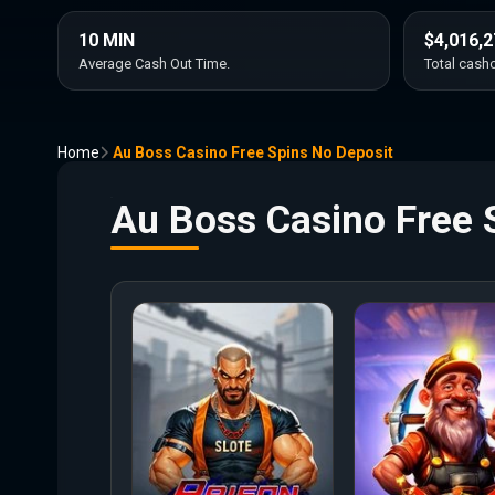
10 MIN
$4,016,2
Average Cash Out Time.
Total casho
Home
Au Boss Casino Free Spins No Deposit
Au Boss Casino Free 