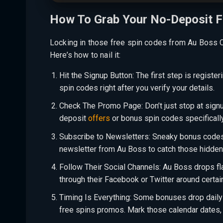
How To Grab Your No-Deposit Fr
Locking in those free spin codes from Au Boss Ca
Here’s how to nail it:
Hit the Signup Button: The first step is regist
spin codes right after you verify your details.
Check The Promo Page: Don’t just stop at signu
deposit
offers
or bonus spin codes specificall
Subscribe to Newsletters: Sneaky bonus codes, 
newsletter from Au Boss to catch those hidde
Follow Their Social Channels: Au Boss drops f
through their Facebook or Twitter around certa
Timing Is Everything: Some bonuses drop daily
free spins promos. Mark those calendar dates, b