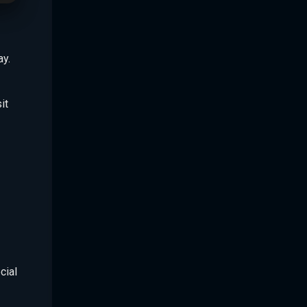
ay.
it
cial