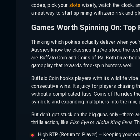
codes, pick your
slots
wisely, watch the clock, a
a neat way to start spinning with zero risk and p
Games Worth Spinning On: Top P
Thinking which pokies actually deliver when you’
Aussies know the classics that’ve stood the test
are Buffalo Coin and Coins of Ra. Both have bec
gameplay that rewards free-spin hunters well.
Buffalo Coin hooks players with its wildlife vib
consecutive wins. It’s juicy for players chasing t
without a complicated fuss. Coins of Ra rides the
symbols and expanding multipliers into the mix, 
But don’t get stuck on the big guns only—there ar
thrilla action, like
Fish Eye
or
Aloha King Elvis
. T
High RTP (Return to Player) – Keeping your odd