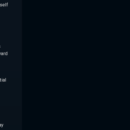
self
s
ward
tial
ay