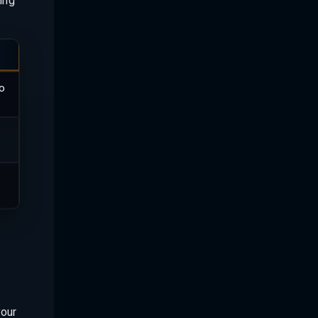
ing
lo
your