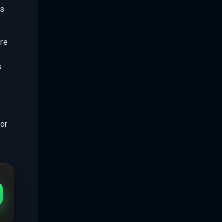
’s
ore
.
n
for