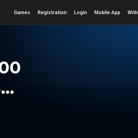
Games
Registration
Login
Mobile App
With
000
+ 150 Spins + 3 Bonus Rounds