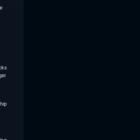
ne
ucks
ger
chip