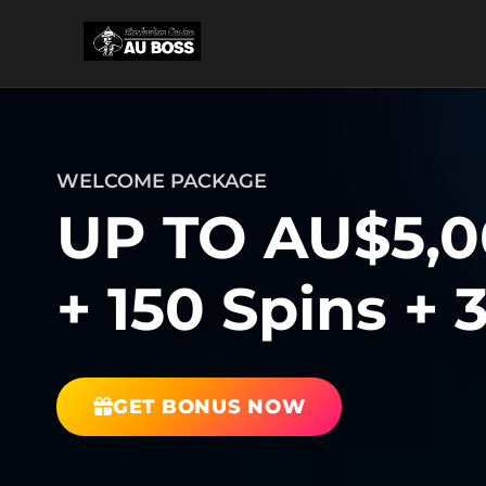
WELCOME PACKAGE
UP TO AU$5,
GET BONUS NOW