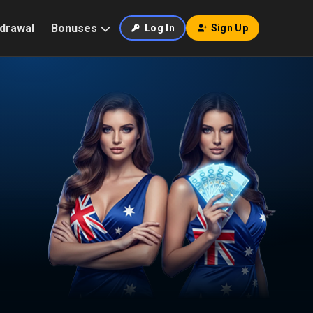
drawal
Bonuses
Log In
Sign Up