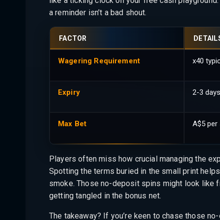
like a ticking clock on your free cash playground
a reminder isn’t a bad shout.
FACTOR
DETAIL
Wagering Requirement
x40 typi
Expiry
2-3 days
Max Bet
A$5 per 
Players often miss how crucial managing the expir
Spotting the terms buried in the small print he
smoke. Those no-deposit spins might look like fr
getting tangled in the bonus net.
The takeaway? If you’re keen to chase those no-d