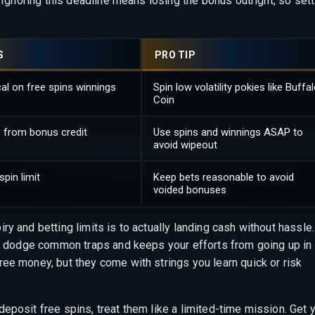
. Ignoring this deadline means losing the bonus outright, so sett
S
PRO TIP
cal on free spins winnings
Spin low volatility pokies like Buffa
Coin
 from bonus credit
Use spins and winnings ASAP to
avoid wipeout
spin limit
Keep bets reasonable to avoid
voided bonuses
y and betting limits is to actually landing cash without hassle.
lps dodge common traps and keeps your efforts from going up in
ee money, but they come with strings you learn quick or risk
eposit free spins, treat them like a limited-time mission. Get 