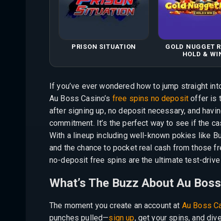
PRISON SITUATION
GOLD NUGGET R
HOLD & WI
If you’ve ever wondered how to jump straight int
Au Boss Casino’s
free spins
no deposit
offer is 
after signing up, no deposit necessary, and havin
commitment. It’s the perfect way to see if the ca
With a lineup including well-known pokies like B
and the chance to pocket real cash from those fr
no-deposit free spins are the ultimate test-drive
What’s The Buzz About Au Boss 
The moment you create an account at
Au Boss C
punches pulled—
sign up
, get your spins, and div