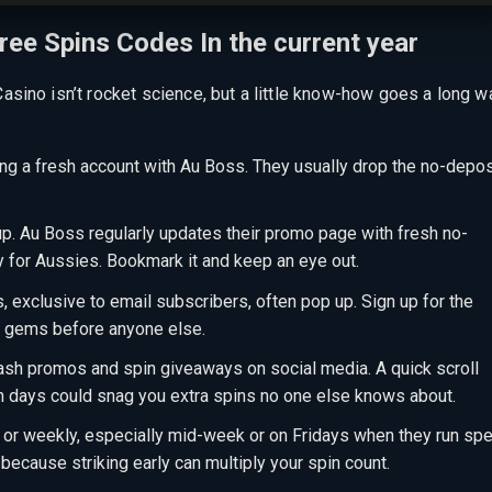
ee Spins Codes In the current year
sino isn’t rocket science, but a little know-how goes a long w
ering a fresh account with Au Boss. They usually drop the no-depos
p. Au Boss regularly updates their promo page with fresh no-
y for Aussies. Bookmark it and keep an eye out.
exclusive to email subscribers, often pop up. Sign up for the
n gems before anyone else.
lash promos and spin giveaways on social media. A quick scroll
in days could snag you extra spins no one else knows about.
 or weekly, especially mid-week or on Fridays when they run spe
ecause striking early can multiply your spin count.