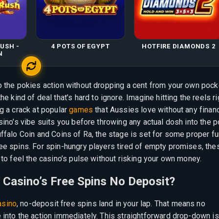
USH -
4 POTS OF EGYPT
HOTFIRE DIAMONDS 2
N
o the pokies action without dropping a cent from your own pock
the kind of deal that’s hard to ignore. Imagine hitting the reels ri
g a crack at popular
games
that Aussies love without any financ
sino’s vibe suits you before throwing any actual dosh into the p
uffalo Coin and Coins of Ra, the stage is set for some proper fu
ee spins. For spin-hungry players tired of empty promises, the
 to feel the casino’s pulse without risking your own money.
Casino’s Free Spins No Deposit?
asino
, no-deposit free spins land in your lap. That means no
e into the action immediately. This straightforward drop-down is