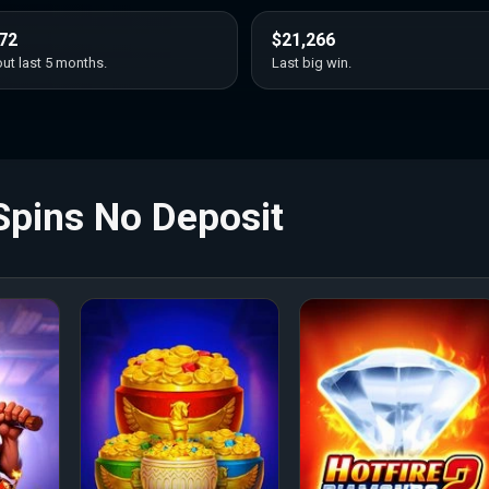
72
$21,266
ut last 5 months.
Last big win.
Spins No Deposit