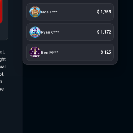
$ 1,759
Noa T***
$ 1,172
Ryan C***
et,
$ 125
Ben M***
ght
ial
ot.
n
se