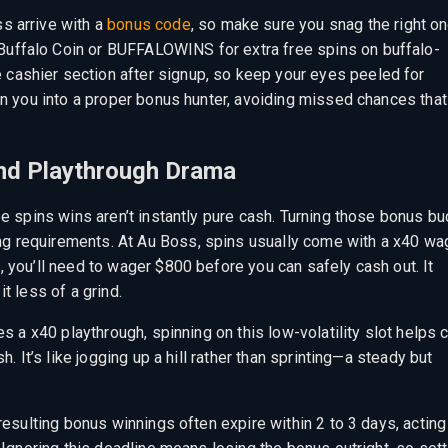
s arrive with a
bonus code
, so make sure you snag the right o
uffalo Coin or BUFFALOWINS for extra free spins on buffalo-
cashier section after signup, so keep your eyes peeled for
rn you into a proper bonus hunter, avoiding missed chances that
nd Playthrough Drama
ee spins wins aren’t instantly pure cash. Turning those bonus b
g requirements. At Au Boss, spins usually come with a x40 wa
 you’ll need to wager $800 before you can safely cash out. It
t less of a grind.
es a x40 playthrough, spinning on this low-volatility slot helps 
h. It’s like jogging up a hill rather than sprinting—a steady but
 resulting bonus winnings often expire within 2 to 3 days, acting