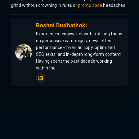
grind without drowning in rules or
promo code
headaches.
Roshni Budhathoki
Experienced copywriter with a strong focus
on persuasive campaigns, newsletters,
performance-driven ad copy, optimized
SEO texts, and in-depth long-form content.
Having spent the past decade working
within the…