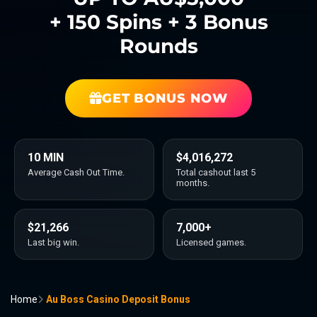
+ 150 Spins + 3 Bonus
Rounds
GET BONUS NOW
10 MIN
$4,016,272
Average Cash Out Time.
Total cashout last 5
months.
$21,266
7,000+
Last big win.
Licensed games.
Home
Au Boss Casino Deposit Bonus