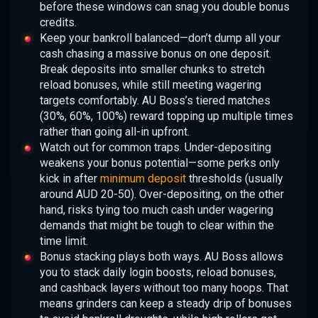
before these windows can snag you double bonus
credits.
Keep your bankroll balanced—don’t dump all your
cash chasing a massive bonus on one deposit.
Break deposits into smaller chunks to stretch
reload bonuses, while still meeting wagering
targets comfortably. AU Boss’s tiered matches
(30%, 60%, 100%) reward topping up multiple times
rather than going all-in upfront.
Watch out for common traps. Under-depositing
weakens your bonus potential—some perks only
kick in after
minimum deposit
thresholds (usually
around AUD 20-50). Over-depositing, on the other
hand, risks tying too much cash under wagering
demands that might be tough to clear within the
time limit.
Bonus stacking plays both ways. AU Boss allows
you to stack daily login boosts, reload bonuses,
and cashback layers without too many hoops. That
means grinders can keep a steady drip of bonuses