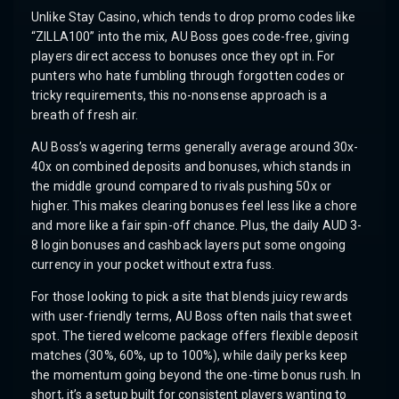
Unlike Stay Casino, which tends to drop promo codes like
“ZILLA100” into the mix, AU Boss goes code-free, giving
players direct access to bonuses once they opt in. For
punters who hate fumbling through forgotten codes or
tricky requirements, this no-nonsense approach is a
breath of fresh air.
AU Boss’s wagering terms generally average around 30x-
40x on combined deposits and bonuses, which stands in
the middle ground compared to rivals pushing 50x or
higher. This makes clearing bonuses feel less like a chore
and more like a fair spin-off chance. Plus, the daily AUD 3-
8 login bonuses and cashback layers put some ongoing
currency in your pocket without extra fuss.
For those looking to pick a site that blends juicy rewards
with user-friendly terms, AU Boss often nails that sweet
spot. The tiered welcome package offers flexible deposit
matches (30%, 60%, up to 100%), while daily perks keep
the momentum going beyond the one-time bonus rush. In
short, it’s a setup built for consistent players wanting to