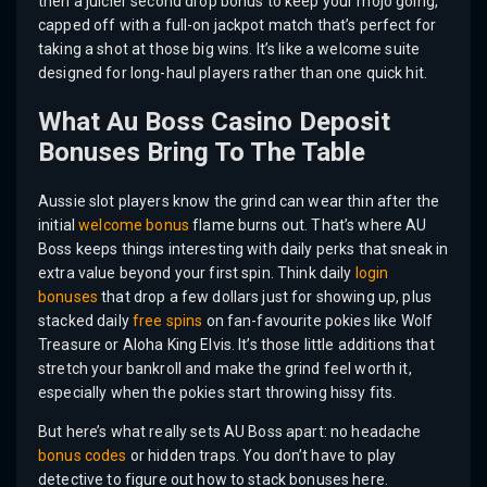
then a juicier second drop bonus to keep your mojo going,
capped off with a full-on jackpot match that’s perfect for
taking a shot at those big wins. It’s like a welcome suite
designed for long-haul players rather than one quick hit.
What Au Boss Casino Deposit
Bonuses Bring To The Table
Aussie slot players know the grind can wear thin after the
initial
welcome bonus
flame burns out. That’s where AU
Boss keeps things interesting with daily perks that sneak in
extra value beyond your first spin. Think daily
login
bonuses
that drop a few dollars just for showing up, plus
stacked daily
free spins
on fan-favourite pokies like Wolf
Treasure or Aloha King Elvis. It’s those little additions that
stretch your bankroll and make the grind feel worth it,
especially when the pokies start throwing hissy fits.
But here’s what really sets AU Boss apart: no headache
bonus codes
or hidden traps. You don’t have to play
detective to figure out how to stack bonuses here.