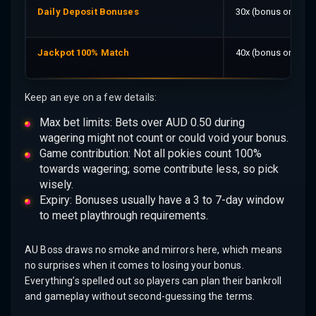
Daily Deposit Bonuses
30x (bonus only)
Jackpot 100% Match
40x (bonus only)
Keep an eye on a few details:
Max bet limits: Bets over AUD 0.50 during
wagering might not count or could void your bonus.
Game contribution: Not all pokies count 100%
towards wagering; some contribute less, so pick
wisely.
Expiry: Bonuses usually have a 3 to 7-day window
to meet playthrough requirements.
AU Boss draws no smoke and mirrors here, which means
no surprises when it comes to losing your bonus.
Everything’s spelled out so players can plan their bankroll
and gameplay without second-guessing the terms.