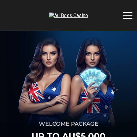
WELCOME PACKAGE
UP TO AU$5,000