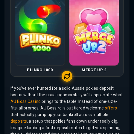
PLINKO 1000
MERGE UP 2
If you’ve ever hunted for a solid Aussie pokies deposit
bonus without the usual rigamarole, you’ll appreciate what
AU Boss Casino
brings to the table. Instead of one-size-
fits-all promos, AU Boss rolls out tiered welcome
offers
that actually pump up your bankroll across multiple
deposits
, a setup that pokies fans down under really dig.
Imagine landing a first deposit match to get you spinning,