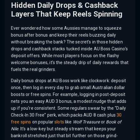
Hidden Daily Drops & Cashback
Layers That Keep Reels Spinning
Ever wondered how some Aussies manage to squeeze
bonus after bonus and keep their reels buzzing daily
without breaking the bank? The secret’s in those hidden
drops and cashback stacks tucked inside AU Boss Casino’s
deposit offers. While most players focus on the flashy
welcome bonuses, it’s the steady drip of daily rewards that
fuels the real grinders.
Daily bonus drops at AU Boss work like clockwork: deposit
once, then log in every day to grab small Australian dollar
boosts or free spins. For example, logging in post-deposit
nets you an easy AUD 3 bonus, a modest nudge that adds
up if you’re consistent. Some regulars swear by the “Daily
Check-In 30 Free” perk, which packs AUD 8 cash plus
30
free spins
on popular
slots
like
Wolf Treasure
or
Book of
Nile
. It’s a low-key but steady stream that keeps your
bankroll stretched just that bit further on those grind-