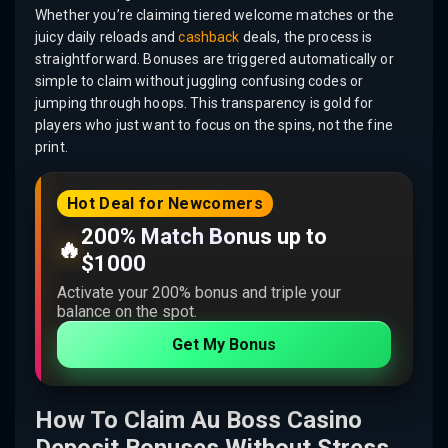
Whether you’re claiming tiered welcome matches or the
juicy daily reloads and
cashback
deals, the process is
straightforward. Bonuses are triggered automatically or
simple to claim without juggling confusing codes or
jumping through hoops. This transparency is gold for
players who just want to focus on the spins, not the fine
print.
Hot Deal for Newcomers
200% Match Bonus up to
🔥
$1000
Activate your 200% bonus and triple your
balance on the spot.
Get My Bonus
How To Claim Au Boss Casino