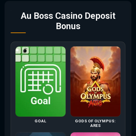
Au Boss Casino Deposit
Bonus
GOAL
GODS OF OLYMPUS:
ARES