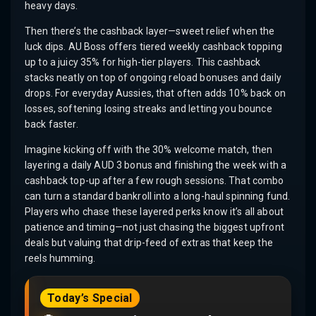
heavy days.
Then there’s the cashback layer—sweet relief when the
luck dips. AU Boss offers tiered weekly cashback topping
up to a juicy 35% for high-tier players. This cashback
stacks neatly on top of ongoing reload bonuses and daily
drops. For everyday Aussies, that often adds 10% back on
losses, softening losing streaks and letting you bounce
back faster.
Imagine kicking off with the 30% welcome match, then
layering a daily AUD 3 bonus and finishing the week with a
cashback top-up after a few rough sessions. That combo
can turn a standard bankroll into a long-haul spinning fund.
Players who chase these layered perks know it’s all about
patience and timing—not just chasing the biggest upfront
deals but valuing that drip-feed of extras that keep the
reels humming.
Today’s Special