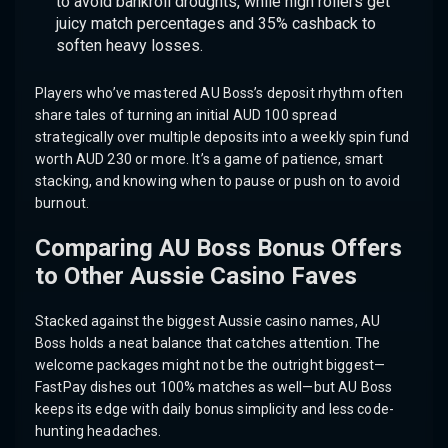
to avoid bankroll droughts, while high rollers get
juicy match percentages and 35% cashback to
soften heavy losses.
Players who’ve mastered AU Boss’s deposit rhythm often
share tales of turning an initial AUD 100 spread
strategically over multiple deposits into a weekly spin fund
worth AUD 230 or more. It’s a game of patience, smart
stacking, and knowing when to pause or push on to avoid
burnout.
Comparing AU Boss Bonus Offers
to Other Aussie Casino Faves
Stacked against the biggest Aussie casino names, AU
Boss holds a neat balance that catches attention. The
welcome packages might not be the outright biggest—
FastPay dishes out 100% matches as well—but AU Boss
keeps its edge with daily bonus simplicity and less code-
hunting headaches.