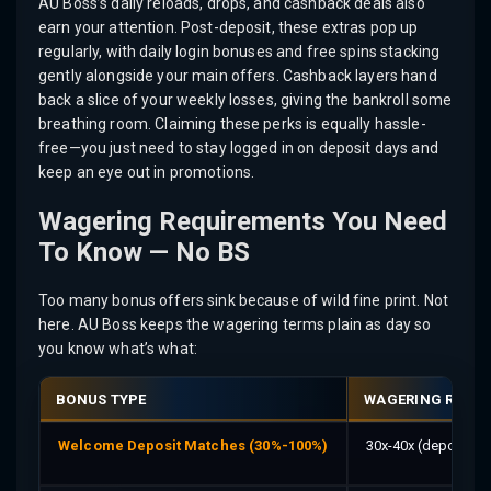
AU Boss’s daily reloads, drops, and cashback deals also
earn your attention. Post-deposit, these extras pop up
regularly, with daily login bonuses and free spins stacking
gently alongside your main offers. Cashback layers hand
back a slice of your weekly losses, giving the bankroll some
breathing room. Claiming these perks is equally hassle-
free—you just need to stay logged in on deposit days and
keep an eye out in promotions.
Wagering Requirements You Need
To Know — No BS
Too many bonus offers sink because of wild fine print. Not
here. AU Boss keeps the wagering terms plain as day so
you know what’s what:
BONUS TYPE
WAGERING REQU
Welcome Deposit Matches (30%-100%)
30x-40x (deposit +