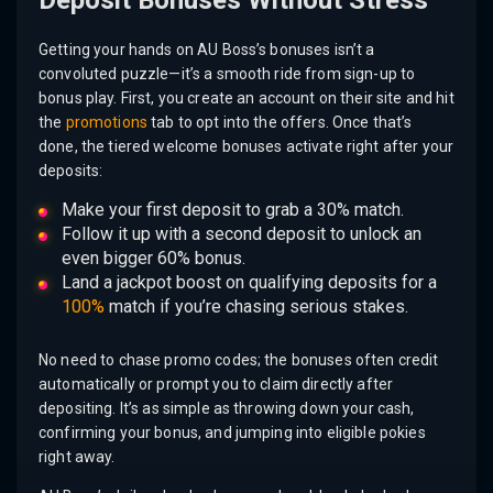
Deposit Bonuses Without Stress
Getting your hands on AU Boss’s bonuses isn’t a
convoluted puzzle—it’s a smooth ride from sign-up to
bonus play. First, you create an account on their site and hit
the
promotions
tab to opt into the offers. Once that’s
done, the tiered welcome bonuses activate right after your
deposits:
Make your first deposit to grab a 30% match.
Follow it up with a second deposit to unlock an
even bigger 60% bonus.
Land a jackpot boost on qualifying deposits for a
100%
match if you’re chasing serious stakes.
No need to chase promo codes; the bonuses often credit
automatically or prompt you to claim directly after
depositing. It’s as simple as throwing down your cash,
confirming your bonus, and jumping into eligible pokies
right away.