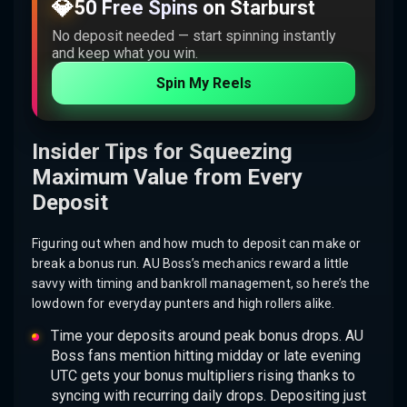
💎
50 Free Spins on Starburst
No deposit needed — start spinning instantly
and keep what you win.
Spin My Reels
Insider Tips for Squeezing
Maximum Value from Every
Deposit
Figuring out when and how much to deposit can make or
break a bonus run. AU Boss’s mechanics reward a little
savvy with timing and bankroll management, so here’s the
lowdown for everyday punters and high rollers alike.
Time your deposits around peak bonus drops. AU
Boss fans mention hitting midday or late evening
UTC gets your bonus multipliers rising thanks to
syncing with recurring daily drops. Depositing just