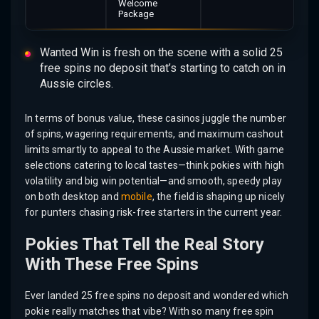
Welcome
Package
Wanted Win is fresh on the scene with a solid 25
free spins no deposit that’s starting to catch on in
Aussie circles.
In terms of bonus value, these casinos juggle the number
of spins, wagering requirements, and maximum cashout
limits smartly to appeal to the Aussie market. With game
selections catering to local tastes—think pokies with high
volatility and big win potential—and smooth, speedy play
on both desktop and
mobile
, the field is shaping up nicely
for punters chasing risk-free starters in the current year.
Pokies That Tell the Real Story
With These Free Spins
Ever landed 25 free spins no deposit and wondered which
pokie really matches that vibe? With so many free spin