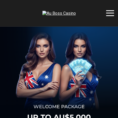
WELCOME PACKAGE
UP TO AU$5,000