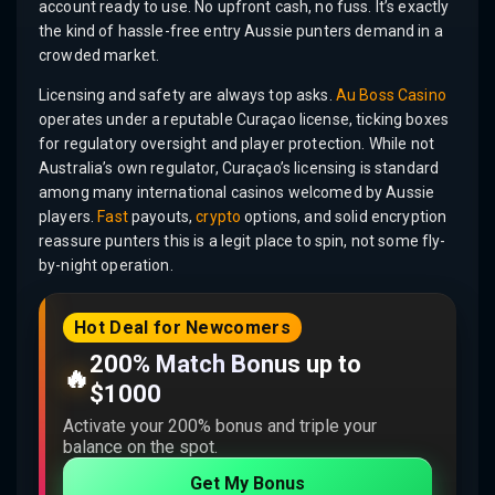
account ready to use. No upfront cash, no fuss. It’s exactly
the kind of hassle-free entry Aussie punters demand in a
crowded market.
Licensing and safety are always top asks.
Au Boss Casino
operates under a reputable Curaçao license, ticking boxes
for regulatory oversight and player protection. While not
Australia’s own regulator, Curaçao’s licensing is standard
among many international casinos welcomed by Aussie
players.
Fast
payouts,
crypto
options, and solid encryption
reassure punters this is a legit place to spin, not some fly-
by-night operation.
Hot Deal for Newcomers
200% Match Bonus up to
🔥
$1000
Activate your 200% bonus and triple your
balance on the spot.
Get My Bonus