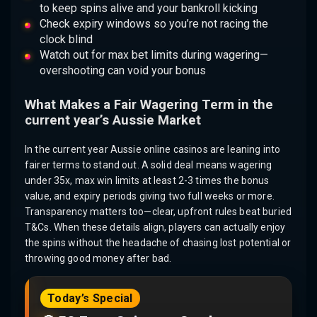
to keep spins alive and your bankroll kicking
Check expiry windows so you’re not racing the
clock blind
Watch out for max bet limits during wagering—
overshooting can void your bonus
What Makes a Fair Wagering Term in the
current year’s Aussie Market
In the current year Aussie online casinos are leaning into
fairer terms to stand out. A solid deal means wagering
under 35x, max win limits at least 2-3 times the bonus
value, and expiry periods giving two full weeks or more.
Transparency matters too—clear, upfront rules beat buried
T&Cs. When these details align, players can actually enjoy
the spins without the headache of chasing lost potential or
throwing good money after bad.
Today’s Special