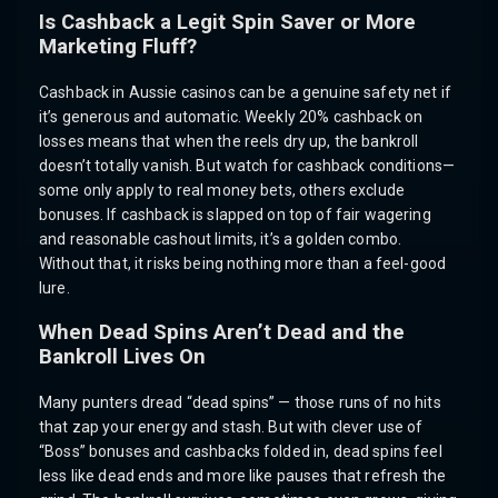
Is Cashback a Legit Spin Saver or More
Marketing Fluff?
Cashback in Aussie casinos can be a genuine safety net if
it’s generous and automatic. Weekly 20% cashback on
losses means that when the reels dry up, the bankroll
doesn’t totally vanish. But watch for cashback conditions—
some only apply to real money bets, others exclude
bonuses. If cashback is slapped on top of fair wagering
and reasonable cashout limits, it’s a golden combo.
Without that, it risks being nothing more than a feel-good
lure.
When Dead Spins Aren’t Dead and the
Bankroll Lives On
Many punters dread “dead spins” — those runs of no hits
that zap your energy and stash. But with clever use of
“Boss” bonuses and cashbacks folded in, dead spins feel
less like dead ends and more like pauses that refresh the