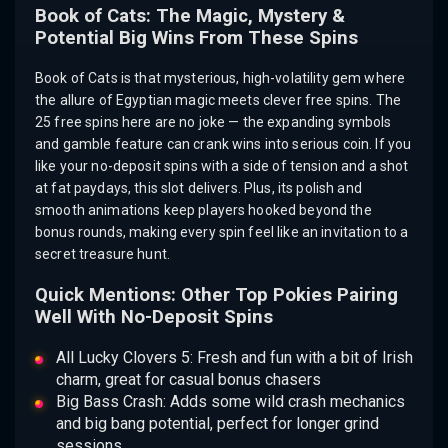
Book of Cats: The Magic, Mystery &
Potential Big Wins From These Spins
Book of Cats is that mysterious, high-volatility gem where
the allure of Egyptian magic meets clever free spins. The
25 free spins here are no joke — the expanding symbols
and gamble feature can crank wins into serious coin. If you
like your no-deposit spins with a side of tension and a shot
at fat paydays, this slot delivers. Plus, its polish and
smooth animations keep players hooked beyond the
bonus rounds, making every spin feel like an invitation to a
secret treasure hunt.
Quick Mentions: Other Top Pokies Pairing
Well With No-Deposit Spins
All Lucky Clovers 5: Fresh and fun with a bit of Irish
charm, great for casual bonus chasers
Big Bass Crash: Adds some wild crash mechanics
and big bang potential, perfect for longer grind
sessions