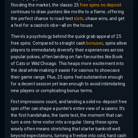
flooding the market, the classic 25
free spins
no deposit
continues to draw punters like moths to a flame, offering
the perfect chance to road-test
slots
, chase wins, and get
a feel for a casino’s vibe—all on the house.
There’s a psychology behind the quick grab appeal of 25
free spins. Compared to straight cash
bonuses
, spins allow
players to immediately diversify their experiences across
popular pokies, often landing on fan-favourites like Book
of Cats or Wild Chicago. This heaps more excitement into
the deal while making it easier for casinos to showcase
their game range. Plus, 25 spins feel substantive enough
for a decent session yet lean enough to avoid intimidating
new players or complicating bonus terms.
First impressions count, and landing a solid no-deposit free
spin offer can shape a punter’s entire view of a casino. It’s
the first handshake, the taste test, the moment that can
turn a one-time visitor into a regular. Using these spins
wisely often means stretching that starter bankroll well
beyond expectations, turning a freebie into cold, hard cash