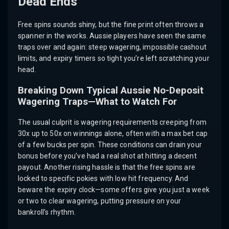
Dead Ends
Free spins sounds shiny, but the fine print often throws a
spanner in the works. Aussie players have seen the same
traps over and again: steep wagering, impossible cashout
limits, and expiry timers so tight you’re left scratching your
head.
Breaking Down Typical Aussie No-Deposit
Wagering Traps—What to Watch For
The usual culprit is wagering requirements creeping from
30x up to 50x on winnings alone, often with a max bet cap
of a few bucks per spin. These conditions can drain your
bonus before you’ve had a real shot at hitting a decent
payout. Another rising hassle is that the free spins are
locked to specific pokies with low hit frequency. And
beware the expiry clock—some offers give you just a week
or two to clear wagering, putting pressure on your
bankroll’s rhythm.