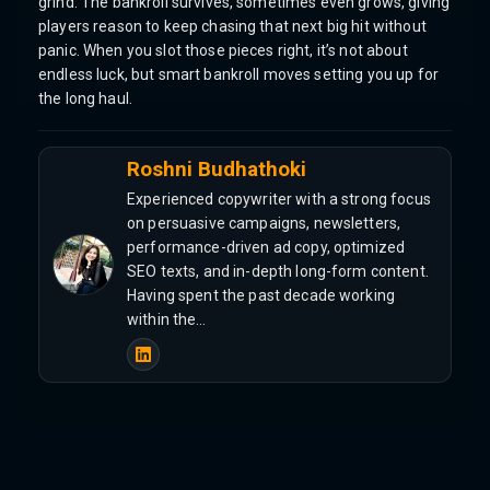
grind. The bankroll survives, sometimes even grows, giving
players reason to keep chasing that next big hit without
panic. When you slot those pieces right, it’s not about
endless luck, but smart bankroll moves setting you up for
the long haul.
Roshni Budhathoki
Experienced copywriter with a strong focus
on persuasive campaigns, newsletters,
performance-driven ad copy, optimized
SEO texts, and in-depth long-form content.
Having spent the past decade working
within the…