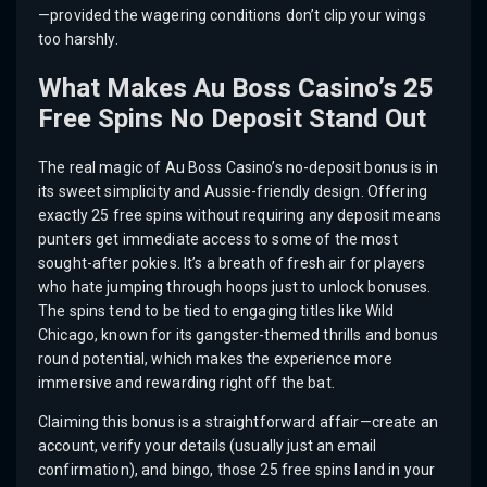
—provided the wagering conditions don’t clip your wings
too harshly.
What Makes Au Boss Casino’s 25
Free Spins No Deposit Stand Out
The real magic of Au Boss Casino’s no-deposit bonus is in
its sweet simplicity and Aussie-friendly design. Offering
exactly 25 free spins without requiring any deposit means
punters get immediate access to some of the most
sought-after pokies. It’s a breath of fresh air for players
who hate jumping through hoops just to unlock bonuses.
The spins tend to be tied to engaging titles like Wild
Chicago, known for its gangster-themed thrills and bonus
round potential, which makes the experience more
immersive and rewarding right off the bat.
Claiming this bonus is a straightforward affair—create an
account, verify your details (usually just an email
confirmation), and bingo, those 25 free spins land in your