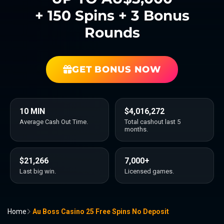
+ 150 Spins + 3 Bonus
Rounds
GET BONUS NOW
10 MIN
$4,016,272
Average Cash Out Time.
Total cashout last 5
months.
$21,266
7,000+
Last big win.
Licensed games.
Home
Au Boss Casino 25 Free Spins No Deposit