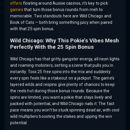
offers
floating around Aussie casinos, it’s key to pick
games
that turn those bonus rounds from meh to
memorable. Two standouts here are Wild Chicago and
Book of Cats — both bring something juicy when paired
with that 25 spin bonus.
Wild Chicago: Why This Pokie’s Vibes Mesh
Perfectly With the 25 Spin Bonus
Wild Chicago has that gritty gangster energy, all neon lights
and roaming mobsters, setting a scene that pulls you in
instantly. Toss 25 free spins into the mix and suddenly
every spin feels like a stakeout on a jackpot. The game’s
layered wilds and respins give plenty of chances to keep
the reels hot during those bonus rounds. Because the
spins are limited, you want a pokie that stays lively and
packed with potential, and Wild Chicago nails it. The fast
pace means you won’t be stuck spinning dead air, with cool
wild multipliers boosting the stakes and upping the win
potential.