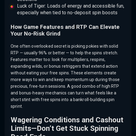
Luck of Tiger: Loads of energy and accessible fun,
especially when tied to no-deposit spin boosts
How Game Features and RTP Can Elevate
Your No-Risk Grind
One often overlooked secret is picking pokies with solid
RTP — usually 96% or better — to help the spins stretch.
Features matter too: look for multipliers, respins,
expanding wilds, or bonus retriggers that extend action
without eating your free spins. These elements create
more ways to win and keep momentum up during those
precious, free-turn sessions. A good combo of high RTP
and bonus-heavy mechanics can turn what feels like a
short stint with free spins into a bankroll-building spin
sprint.
Wagering Conditions and Cashout
Limits—Don’t Get Stuck Spinning