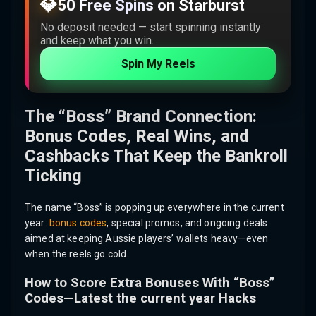
💎
50 Free Spins on Starburst
No deposit needed — start spinning instantly
and keep what you win.
Spin My Reels
The “Boss” Brand Connection:
Bonus Codes, Real Wins, and
Cashbacks That Keep the Bankroll
Ticking
The name “Boss” is popping up everywhere in the current
year:
bonus codes
, special promos, and ongoing deals
aimed at keeping Aussie players’ wallets heavy—even
when the reels go cold.
How to Score Extra Bonuses With “Boss”
Codes—Latest the current year Hacks