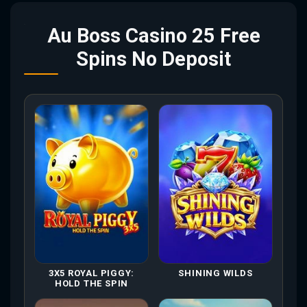
Au Boss Casino 25 Free
Spins No Deposit
3X5 ROYAL PIGGY:
SHINING WILDS
HOLD THE SPIN