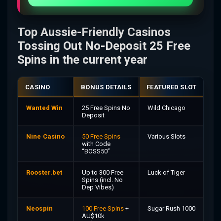
Top Aussie-Friendly Casinos
Tossing Out No-Deposit 25 Free
Spins in the current year
CASINO
BONUS DETAILS
FEATURED SLOT
EX
Wanted Win
25 Free Spins No
Wild Chicago
24
Deposit
Nine Casino
50 Free Spins
Various Slots
Tr
with Code
“BOSS50”
Rooster.bet
Up to 300 Free
Luck of Tiger
Hi
Spins (incl. No
Dep Vibes)
Neospin
100 Free Spins
+
Sugar Rush 1000
We
AU$10k