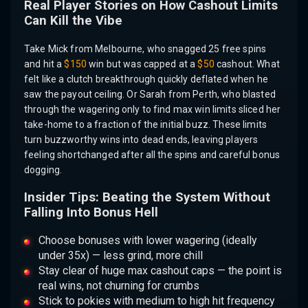
Real Player Stories on How Cashout Limits
Can Kill the Vibe
Take Mick from Melbourne, who snagged 25 free spins
and hit a
$150
win but was capped at a
$50
cashout. What
felt like a clutch breakthrough quickly deflated when he
saw the payout ceiling. Or Sarah from Perth, who blasted
through the wagering only to find max win limits sliced her
take-home to a fraction of the initial buzz. These limits
turn buzzworthy wins into dead ends, leaving players
feeling shortchanged after all the spins and careful bonus
dogging.
Insider Tips: Beating the System Without
Falling Into Bonus Hell
Choose bonuses with lower wagering (ideally
under 35x) — less grind, more chill
Stay clear of huge max cashout caps — the point is
real wins, not churning for crumbs
Stick to pokies with medium to high hit frequency