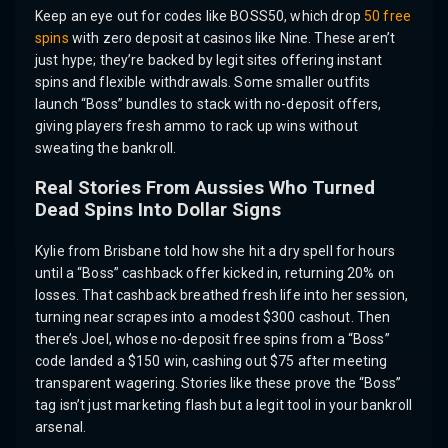
Keep an eye out for codes like BOSS50, which drop
50 free
spins
with zero deposit at casinos like Nine. These aren’t
just hype; they’re backed by legit sites offering instant
spins and flexible withdrawals. Some smaller outfits
launch “Boss” bundles to stack with no-deposit offers,
giving players fresh ammo to rack up wins without
sweating the bankroll.
Real Stories From Aussies Who Turned
Dead Spins Into Dollar Signs
Kylie from Brisbane told how she hit a dry spell for hours
until a “Boss” cashback offer kicked in, returning 20% on
losses. That cashback breathed fresh life into her session,
turning near scrapes into a modest $300 cashout. Then
there’s Joel, whose no-deposit free spins from a “Boss”
code landed a $150 win, cashing out $75 after meeting
transparent wagering. Stories like these prove the “Boss”
tag isn’t just marketing flash but a legit tool in your bankroll
arsenal.