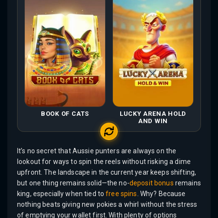
BOOK OF CATS
LUCKY ARENA HOLD
AND WIN
It’s no secret that Aussie punters are always on the
lookout for ways to spin the reels without risking a dime
upfront. The landscape in the current year keeps shifting,
but one thing remains solid—the no-
deposit bonus
remains
king, especially when tied to
free spins
. Why? Because
nothing beats giving new pokies a whirl without the stress
of emptying your wallet first. With plenty of options