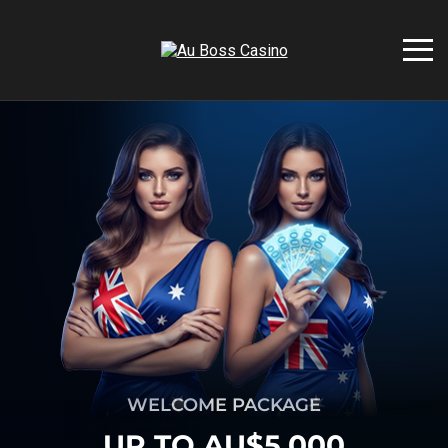
WELCOME PACKAGE
UP TO AU$5,000