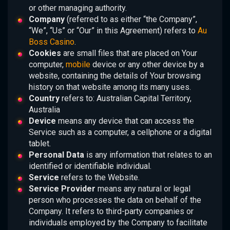
or other managing authority.
Company
(referred to as either “the Company”,
“We”, “Us” or “Our” in this Agreement) refers to
Au
Boss Casino
.
Cookies
are small files that are placed on Your
computer,
mobile
device or any other device by a
website, containing the details of Your browsing
history on that website among its many uses.
Country
refers to: Australian Capital Territory,
Australia
Device
means any device that can access the
Service such as a computer, a cellphone or a digital
tablet.
Personal Data
is any information that relates to an
identified or identifiable individual.
Service
refers to the Website.
Service Provider
means any natural or legal
person who processes the data on behalf of the
Company. It refers to third-party companies or
individuals employed by the Company to facilitate