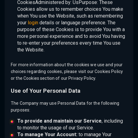
CookiesAdministered by: UsPurpose: These
Cookies allow us to remember choices You make
when You use the Website, such as remembering
your
login
details or language preference. The
purpose of these Cookies is to provide You with a
more personal experience and to avoid You having
to re-enter your preferences every time You use
the Website.
For more information about the cookies we use and your
choices regarding cookies, please visit our Cookies Policy
or the Cookies section of our Privacy Policy.
Use of Your Personal Data
The Company may use Personal Data for the following
purposes:
To provide and maintain our Service
, including
to monitor the usage of our Service.
To manage Your Account:
to manage Your