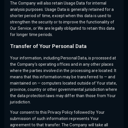
The Company will also retain Usage Data for internal
analysis purposes. Usage Data is generally retained for a
shorter period of time, except when this data is used to
strengthen the security or to improve the functionality of
Our Service, or We are legally obligated to retain this data
for longer time periods.
Transfer of Your Personal Data
Your information, including Personal Data, is processed at
the Company’s operating offices and in any other places
where the parties involved in the processing are located. It
means that this information may be transferred to — and
maintained on — computers located outside of Your state,
province, country or other governmental jurisdiction where
the data protection laws may differ than those from Your
jurisdiction.
Your consent to this Privacy Policy followed by Your
submission of such information represents Your
agreement to that transfer. The Company will take all