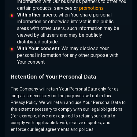
information with Our business partners to offer You
certain products, services or
promotions
.
With other users:
when You share personal
information or otherwise interact in the public
areas with other users, such information may be
viewed by all users and may be publicly
distributed outside.
With Your consent
: We may disclose Your
personal information for any other purpose with
Your consent.
Retention of Your Personal Data
The Company will retain Your Personal Data only for as
long as is necessary for the purposes set out in this
Privacy Policy. We will retain and use Your Personal Data to
the extent necessary to comply with our legal obligations
(for example, if we are required to retain your data to
comply with applicable laws), resolve disputes, and
enforce our legal agreements and policies.