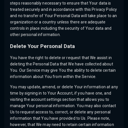
steps reasonably necessary to ensure that Your data is
treated securely and in accordance with this Privacy Policy
and no transfer of Your Personal Data will take place to an
organization or a country unless there are adequate
controls in place including the security of Your data and
other personal information.
Delete Your Personal Data
You have the right to delete or request that We assist in
deleting the Personal Data that We have collected about
You. Our Service may give You the ability to delete certain
information about You from within the Service.
You may update, amend, or delete Your information at any
time by signing in to Your Account, if you have one, and
visiting the account settings section that allows you to
manage Your personal information. You may also contact
Us to request access to, correct, or delete any personal
information that You have provided to Us. Please note,
however, that We may need to retain certain information