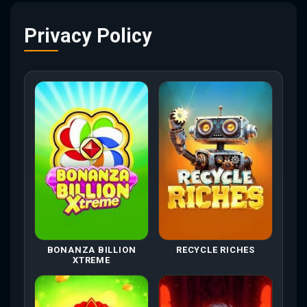
Privacy Policy
BONANZA BILLION
RECYCLE RICHES
XTREME