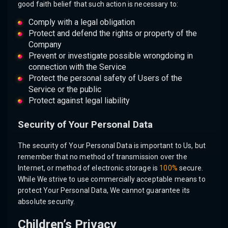
good faith belief that such action is necessary to:
Comply with a legal obligation
Protect and defend the rights or property of the
Company
Prevent or investigate possible wrongdoing in
connection with the Service
Protect the personal safety of Users of the
Service or the public
Protect against legal liability
Security of Your Personal Data
The security of Your Personal Data is important to Us, but
remember that no method of transmission over the
Internet, or method of electronic storage is
100%
secure.
While We strive to use commercially acceptable means to
protect Your Personal Data, We cannot guarantee its
absolute security.
Children’s Privacy