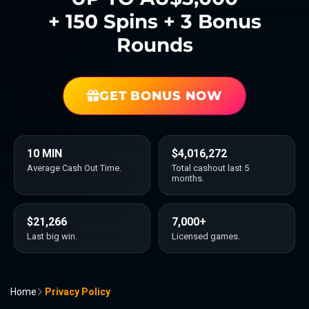
+ 150 Spins + 3 Bonus
Rounds
GET BONUS NOW
10 MIN
$4,016,272
Average Cash Out Time.
Total cashout last 5
months.
$21,266
7,000+
Last big win.
Licensed games.
Home
Privacy Policy