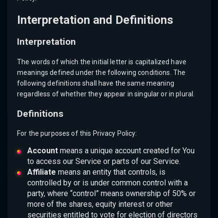
Interpretation and Definitions
Interpretation
The words of which the initial letter is capitalized have
meanings defined under the following conditions. The
following definitions shall have the same meaning
regardless of whether they appear in singular or in plural.
Definitions
For the purposes of this Privacy Policy:
Account
means a unique account created for You
to access our Service or parts of our Service.
Affiliate
means an entity that controls, is
controlled by or is under common control with a
party, where “control” means ownership of 50% or
more of the shares, equity interest or other
securities entitled to vote for election of directors