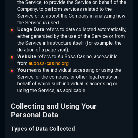
the Service, to provide the Service on behalf of the
Company, to perform services related to the
Service or to assist the Company in analyzing how
the Service is used.
Usage Data
refers to data collected automatically,
either generated by the use of the Service or from
the Service infrastructure itself (for example, the
duration of a page visit).
Website
refers to Au Boss Casino, accessible
from
auboss-casino.org
You
means the individual accessing or using the
Service, or the company, or other legal entity on
behalf of which such individual is accessing or
using the Service, as applicable.
Collecting and Using Your
Personal Data
Types of Data Collected