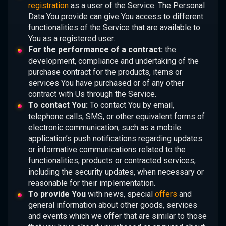
registration
as a user of the Service. The Personal
Data You provide can give You access to different
functionalities of the Service that are available to
You as a registered user.
For the performance of a contract:
the
development, compliance and undertaking of the
purchase contract for the products, items or
services You have purchased or of any other
contract with Us through the Service.
To contact You:
To contact You by email,
telephone calls, SMS, or other equivalent forms of
electronic communication, such as a mobile
application’s push notifications regarding updates
or informative communications related to the
functionalities, products or contracted services,
including the security updates, when necessary or
reasonable for their implementation.
To provide You
with news, special
offers
and
general information about other goods, services
and events which we offer that are similar to those