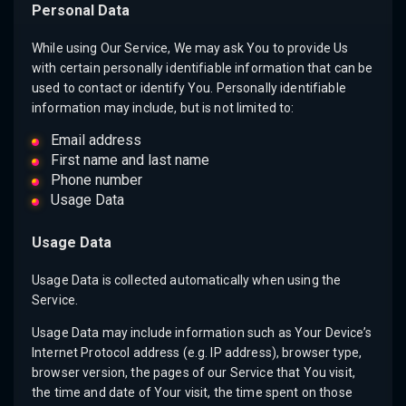
Personal Data
While using Our Service, We may ask You to provide Us
with certain personally identifiable information that can be
used to contact or identify You. Personally identifiable
information may include, but is not limited to:
Email address
First name and last name
Phone number
Usage Data
Usage Data
Usage Data is collected automatically when using the
Service.
Usage Data may include information such as Your Device’s
Internet Protocol address (e.g. IP address), browser type,
browser version, the pages of our Service that You visit,
the time and date of Your visit, the time spent on those