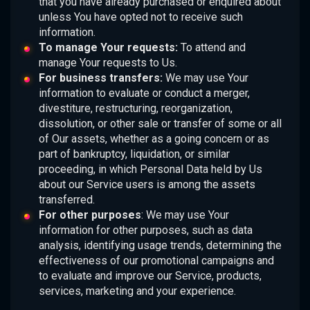
that you have already purchased or enquired about
unless You have opted not to receive such
information.
To manage Your requests:
To attend and
manage Your requests to Us.
For business transfers:
We may use Your
information to evaluate or conduct a merger,
divestiture, restructuring, reorganization,
dissolution, or other sale or transfer of some or all
of Our assets, whether as a going concern or as
part of bankruptcy, liquidation, or similar
proceeding, in which Personal Data held by Us
about our Service users is among the assets
transferred.
For other purposes
: We may use Your
information for other purposes, such as data
analysis, identifying usage trends, determining the
effectiveness of our promotional campaigns and
to evaluate and improve our Service, products,
services, marketing and your experience.