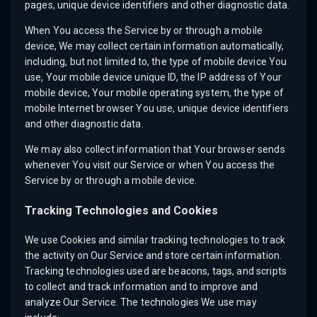
pages, unique device identifiers and other diagnostic data.
When You access the Service by or through a mobile
device, We may collect certain information automatically,
including, but not limited to, the type of mobile device You
use, Your mobile device unique ID, the IP address of Your
mobile device, Your mobile operating system, the type of
mobile Internet browser You use, unique device identifiers
and other diagnostic data.
We may also collect information that Your browser sends
whenever You visit our Service or when You access the
Service by or through a mobile device.
Tracking Technologies and Cookies
We use Cookies and similar tracking technologies to track
the activity on Our Service and store certain information.
Tracking technologies used are beacons, tags, and scripts
to collect and track information and to improve and
analyze Our Service. The technologies We use may