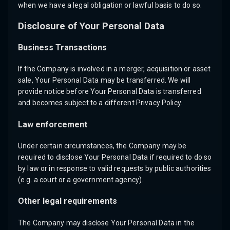
when we have a legal obligation or lawful basis to do so.
Disclosure of Your Personal Data
Business Transactions
If the Company is involved in a merger, acquisition or asset
sale, Your Personal Data may be transferred. We will
provide notice before Your Personal Data is transferred
and becomes subject to a different Privacy Policy.
Law enforcement
Under certain circumstances, the Company may be
required to disclose Your Personal Data if required to do so
by law or in response to valid requests by public authorities
(e.g. a court or a government agency).
Other legal requirements
The Company may disclose Your Personal Data in the