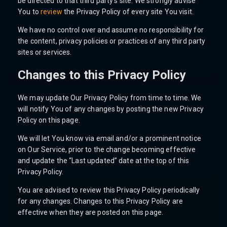
be directed to that third party’s site. We strongly advise
You to
review
the Privacy Policy of every site You visit.
We have no control over and assume no responsibility for
the content, privacy policies or practices of any third party
sites or services.
Changes to this Privacy Policy
We may update Our Privacy Policy from time to time. We
will notify You of any changes by posting the new Privacy
Policy on this page.
We will let You know via email and/or a prominent notice
on Our Service, prior to the change becoming effective
and update the “Last updated” date at the top of this
Privacy Policy.
You are advised to review this Privacy Policy periodically
for any changes. Changes to this Privacy Policy are
effective when they are posted on this page.