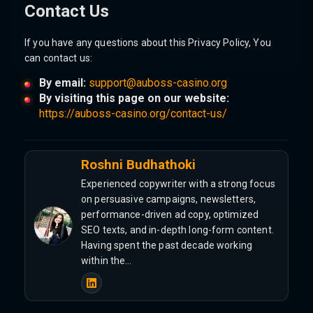
Contact Us
If you have any questions about this Privacy Policy, You
can contact us:
By email:
support@auboss-casino.org
By visiting this page on our website:
https://auboss-casino.org/contact-us/
Roshni Budhathoki
Experienced copywriter with a strong focus
on persuasive campaigns, newsletters,
performance-driven ad copy, optimized
SEO texts, and in-depth long-form content.
Having spent the past decade working
within the…