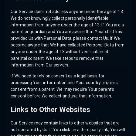
Our Service does not address anyone under the age of 13.
We do not knowingly collect personally identifiable
information from anyone under the age of 13. If You are a
parent or guardian and You are aware that Your child has
provided Us with Personal Data, please contact Us. If We
become aware that We have collected Personal Data from
anyone under the age of 13 without verification of
parental consent, We take steps to remove that
information from Our servers.
If We need to rely on consent as a legal basis for
processing Your information and Your country requires
consent from a parent, We may require Your parent’s
consent before We collect and use that information.
Links to Other Websites
Our Service may contain links to other websites that are
not operated by Us. If You click on a third party link, You will