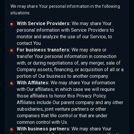
We may share Your personal information in the following
situations:
With Service Providers:
We may share Your
personal information with Service Providers to
monitor and analyze the use of our Service, to
contact You.
For business transfers:
We may share or
transfer Your personal information in connection
with, or during negotiations of, any merger, sale of
Company assets, financing, or acquisition of all or a
portion of Our business to another company.
With Affiliates:
We may share Your information
with Our affiliates, in which case we will require
those affiliates to honor this Privacy Policy.
Affiliates include Our parent company and any other
subsidiaries, joint venture partners or other
companies that We control or that are under
common control with Us.
With business partners:
We may share Your