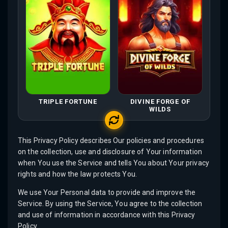
TRIPLE FORTUNE
DIVINE FORGE OF
WILDS
This Privacy Policy describes Our policies and procedures
on the collection, use and disclosure of Your information
when You use the Service and tells You about Your privacy
rights and how the law protects You.
We use Your Personal data to provide and improve the
Service. By using the Service, You agree to the collection
and use of information in accordance with this Privacy
Policy.