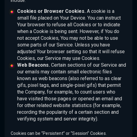
include:
Cookies or Browser Cookies.
A cookie is a
small file placed on Your Device. You can instruct
Your browser to refuse all Cookies or to indicate
when a Cookie is being sent. However, if You do
not accept Cookies, You may not be able to use
some parts of our Service. Unless you have
adjusted Your browser setting so that it will refuse
Cookies, our Service may use Cookies.
Web Beacons.
Certain sections of our Service and
our emails may contain small electronic files
known as web beacons (also referred to as clear
gifs, pixel tags, and single-pixel gifs) that permit
the Company, for example, to count users who
have visited those pages or opened an email and
for other related website statistics (for example,
recording the popularity of a certain section and
verifying system and server integrity).
Cookies can be “Persistent” or “Session” Cookies.