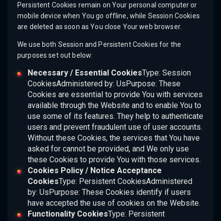
Persistent Cookies remain on Your personal computer or
mobile device when You go offline, while Session Cookies
are deleted as soon as You close Your web browser.
We use both Session and Persistent Cookies for the
purposes set out below:
Necessary / Essential Cookies
Type: Session
CookiesAdministered by: UsPurpose: These
Cookies are essential to provide You with services
available through the Website and to enable You to
use some of its features. They help to authenticate
users and prevent fraudulent use of user accounts.
Without these Cookies, the services that You have
asked for cannot be provided, and We only use
these Cookies to provide You with those services.
Cookies Policy / Notice Acceptance
Cookies
Type: Persistent CookiesAdministered
by: UsPurpose: These Cookies identify if users
have accepted the use of cookies on the Website.
Functionality Cookies
Type: Persistent