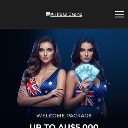
WELCOME PACKAGE
UP TO AU$5,000