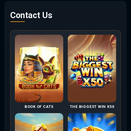
Contact Us
BOOK OF CATS
THE BIGGEST WIN X50