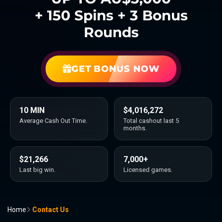
+ 150 Spins + 3 Bonus
Rounds
GET BONUS NOW
10 MIN
$4,016,272
Average Cash Out Time.
Total cashout last 5
months.
$21,266
7,000+
Last big win.
Licensed games.
Home
Contact Us