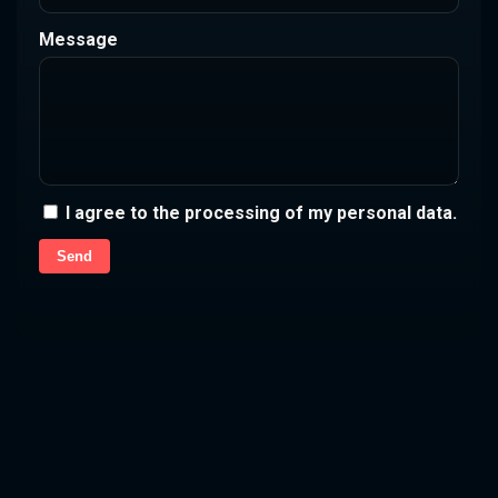
Message
I agree to the processing of my personal data.
Send