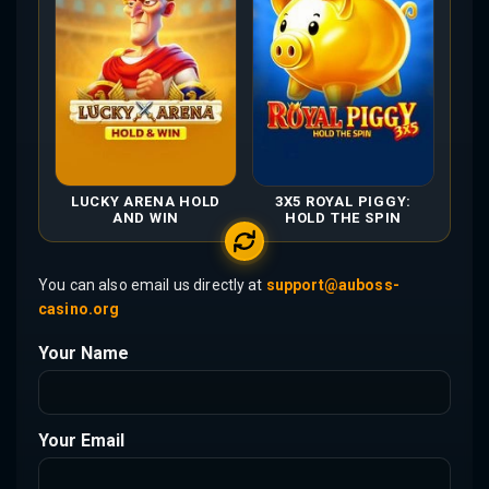
LUCKY ARENA HOLD
3X5 ROYAL PIGGY:
AND WIN
HOLD THE SPIN
You can also email us directly at
support@auboss-
casino.org
Your Name
Your Email