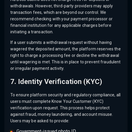
withdrawals. However, third-party providers may apply
transaction fees, which are beyond our control. We
recommend checking with your payment processor or
financial institution for any applicable charges before
initiating a transaction.
If a user submits a withdrawal request without having
wagered the deposited amount, the platform reserves the
right to charge a processing fee or decline the withdrawal
until wagering is met. This is in place to prevent fraudulent
or irregular payment activity.
7. Identity Verification (KYC)
To ensure platform security and regulatory compliance, all
users must complete Know Your Customer (KYC)
verification upon request. This process helps protect
against fraud, money laundering, and account misuse.
Users may be asked to provide:
Government-issued photo ID.