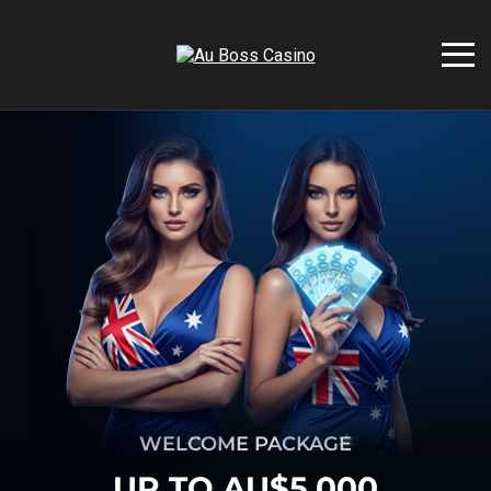
WELCOME PACKAGE
UP TO AU$5,000