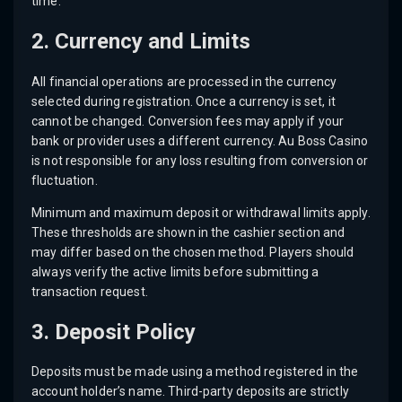
time.
2. Currency and Limits
All financial operations are processed in the currency
selected during registration. Once a currency is set, it
cannot be changed. Conversion fees may apply if your
bank or provider uses a different currency. Au Boss Casino
is not responsible for any loss resulting from conversion or
fluctuation.
Minimum and maximum deposit or withdrawal limits apply.
These thresholds are shown in the cashier section and
may differ based on the chosen method. Players should
always verify the active limits before submitting a
transaction request.
3. Deposit Policy
Deposits must be made using a method registered in the
account holder’s name. Third-party deposits are strictly