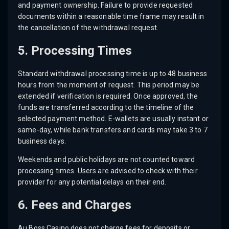
and payment ownership. Failure to provide requested
documents within a reasonable time frame may result in
the cancellation of the withdrawal request.
5. Processing Times
Standard withdrawal processing time is up to 48 business
hours from the moment of request. This period may be
extended if verification is required. Once approved, the
funds are transferred according to the timeline of the
selected payment method. E-wallets are usually instant or
same-day, while bank transfers and cards may take 3 to 7
business days.
Weekends and public holidays are not counted toward
processing times. Users are advised to check with their
provider for any potential delays on their end.
6. Fees and Charges
Au Boss Casino does not charge fees for deposits or