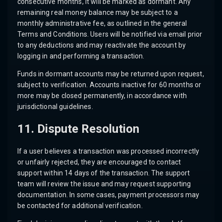
consecutive months, it will be marked as dormant. Any
remaining real money balance may be subject to a
monthly administrative fee, as outlined in the general
Terms and Conditions. Users will be notified via email prior
to any deductions and may reactivate the account by
logging in and performing a transaction.
Funds in dormant accounts may be returned upon request,
subject to verification. Accounts inactive for 60 months or
more may be closed permanently, in accordance with
jurisdictional guidelines.
11. Dispute Resolution
If a user believes a transaction was processed incorrectly
or unfairly rejected, they are encouraged to contact
support within 14 days of the transaction. The support
team will review the issue and may request supporting
documentation. In some cases, payment processors may
be contacted for additional verification.