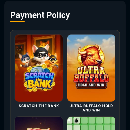
Payment Policy
SCRATCH THE BANK
ULTRA BUFFALO HOLD
AND WIN