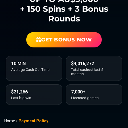
+ 150 Spins + 3 Bonus
Rounds
GET BONUS NOW
10 MIN
$4,016,272
Average Cash Out Time.
Total cashout last 5
months.
$21,266
7,000+
Last big win.
Licensed games.
Home
Payment Policy