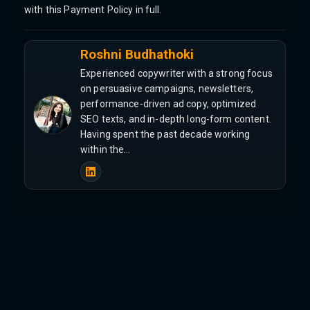
with this Payment Policy in full.
Roshni Budhathoki
Experienced copywriter with a strong focus
on persuasive campaigns, newsletters,
performance-driven ad copy, optimized
SEO texts, and in-depth long-form content.
Having spent the past decade working
within the…