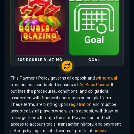
3X5 DOUBLE BLAZING
GOAL
This Payment Policy governs all deposit and
withdrawal
transactions conducted by users of
Au Boss Casino
. It
outlines the procedures, conditions, and obligations
associated with financial operations on our platform.
These terms are binding upon
registration
and must be
accepted by all players who wish to deposit, withdraw, or
manage funds through the site. Players can find full
access to account tools, transaction history, and payment
settings by logging into their user profile at
auboss-