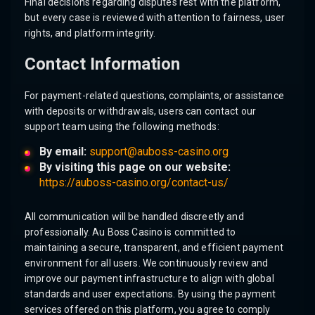
Final decisions regarding disputes rest with the platform,
but every case is reviewed with attention to fairness, user
rights, and platform integrity.
Contact Information
For payment-related questions, complaints, or assistance
with deposits or withdrawals, users can contact our
support team using the following methods:
By email:
support@auboss-casino.org
By visiting this page on our website:
https://auboss-casino.org/contact-us/
All communication will be handled discreetly and
professionally. Au Boss Casino is committed to
maintaining a secure, transparent, and efficient payment
environment for all users. We continuously review and
improve our payment infrastructure to align with global
standards and user expectations. By using the payment
services offered on this platform, you agree to comply