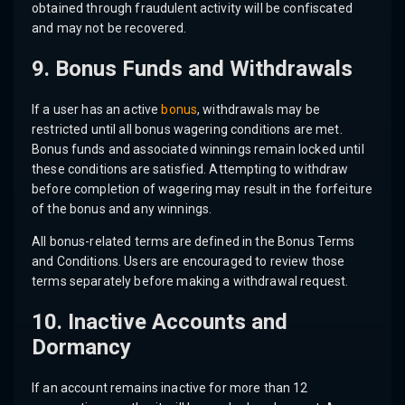
obtained through fraudulent activity will be confiscated
and may not be recovered.
9. Bonus Funds and Withdrawals
If a user has an active
bonus
, withdrawals may be
restricted until all bonus wagering conditions are met.
Bonus funds and associated winnings remain locked until
these conditions are satisfied. Attempting to withdraw
before completion of wagering may result in the forfeiture
of the bonus and any winnings.
All bonus-related terms are defined in the Bonus Terms
and Conditions. Users are encouraged to review those
terms separately before making a withdrawal request.
10. Inactive Accounts and
Dormancy
If an account remains inactive for more than 12