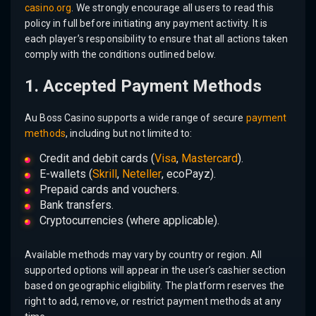
casino.org
. We strongly encourage all users to read this
policy in full before initiating any payment activity. It is
each player’s responsibility to ensure that all actions taken
comply with the conditions outlined below.
1. Accepted Payment Methods
Au Boss Casino supports a wide range of secure
payment
methods
, including but not limited to:
Credit and debit cards (
Visa
,
Mastercard
).
E-wallets (
Skrill
,
Neteller
, ecoPayz).
Prepaid cards and vouchers.
Bank transfers.
Cryptocurrencies (where applicable).
Available methods may vary by country or region. All
supported options will appear in the user’s cashier section
based on geographic eligibility. The platform reserves the
right to add, remove, or restrict payment methods at any