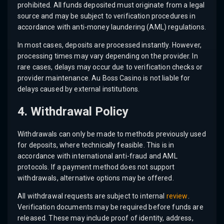
prohibited. All funds deposited must originate from a legal
source and may be subject to verification procedures in
accordance with anti-money laundering (AML) regulations.
In most cases, deposits are processed instantly. However,
processing times may vary depending on the provider. In
rare cases, delays may occur due to verification checks or
provider maintenance. Au Boss Casino is not liable for
delays caused by external institutions.
4. Withdrawal Policy
Withdrawals can only be made to methods previously used
for deposits, where technically feasible. This is in
accordance with international anti-fraud and AML
protocols. If a payment method does not support
withdrawals, alternative options may be offered.
All withdrawal requests are subject to internal
review
.
Verification documents may be required before funds are
released. These may include proof of identity, address,