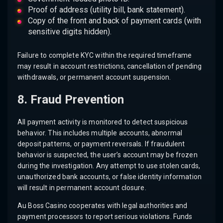
Proof of address (utility bill, bank statement).
Copy of the front and back of payment cards (with
sensitive digits hidden).
Failure to complete KYC within the required timeframe
may result in account restrictions, cancellation of pending
withdrawals, or permanent account suspension.
8. Fraud Prevention
All payment activity is monitored to detect suspicious
behavior. This includes multiple accounts, abnormal
deposit patterns, or payment reversals. If fraudulent
behavior is suspected, the user’s account may be frozen
during the investigation. Any attempt to use stolen cards,
unauthorized bank accounts, or false identity information
will result in permanent account closure.
Au Boss Casino cooperates with legal authorities and
payment processors to report serious violations. Funds